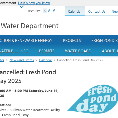
 government
Here’s how you know
A
A
Text Size:
A
Calendar
Contact Us
New
 Water Department
CTION & RENEWABLE ENERGY
PROJECTS
FRESH POND R
ATER BILL INFO
PERMITS
WATER BOARD
ABOUT U
ter
>
News and Events
>
Calendar
>
Cancelled: Fresh Pond Day 2025
ancelled: Fresh Pond
ay 2025
:00 AM - 3:00 PM Saturday, June 14,
25
cation:
lter J. Sullivan Water Treatment Facility
0 Fresh Pond Pkwy.