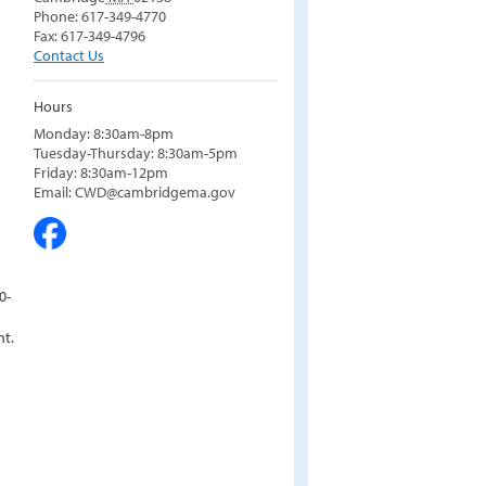
Phone: 617-349-4770
Fax: 617-349-4796
Contact Us
Hours
Monday: 8:30am-8pm
Tuesday-Thursday: 8:30am-5pm
Friday: 8:30am-12pm
Email: CWD@cambridgema.gov
0-
nt.