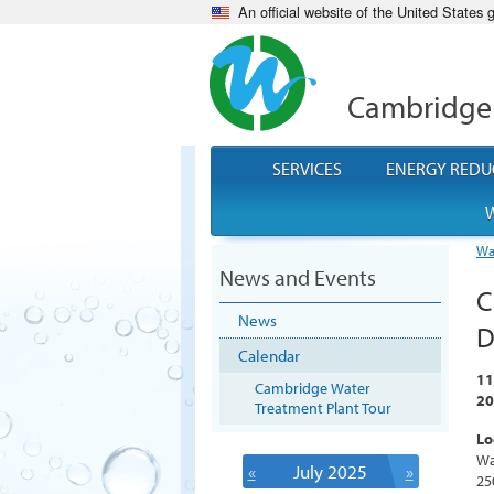
An official website of the United States
Cambridge
SERVICES
ENERGY REDU
W
Wa
News and Events
C
News
D
Calendar
11
Cambridge Water
20
Treatment Plant Tour
Lo
Wa
«
July 2025
»
25