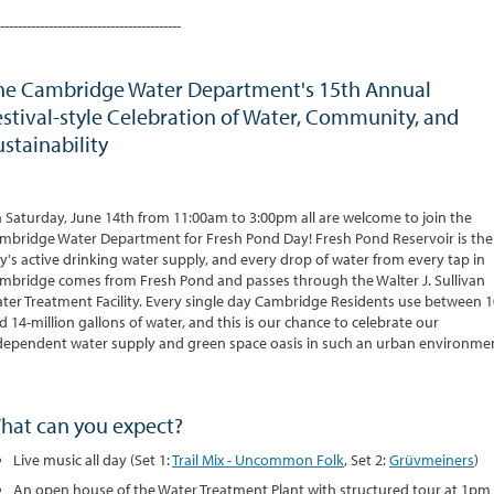
-----------------------------------------
he Cambridge Water Department's 15th Annual
estival-style Celebration of Water, Community, and
ustainability
 Saturday, June 14th from 11:00am to 3:00pm all are welcome to join the
mbridge Water Department for Fresh Pond Day! Fresh Pond Reservoir is the
ty's active drinking water supply, and every drop of water from every tap in
mbridge comes from Fresh Pond and passes through the Walter J. Sullivan
ter Treatment Facility. Every single day Cambridge Residents use between 1
d 14-million gallons of water, and this is our chance to celebrate our
dependent water supply and green space oasis in such an urban environme
hat can you expect?
Live music all day (Set 1:
Trail Mix - Uncommon Folk
, Set 2:
Grüvmeiners
)
An open house of the Water Treatment Plant with structured tour at 1pm