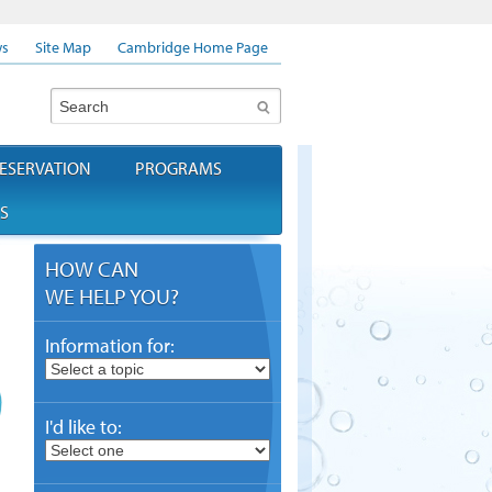
s
Site Map
Cambridge Home Page
Search
ESERVATION
PROGRAMS
S
HOW CAN
WE HELP YOU?
Information for:
I'd like to: