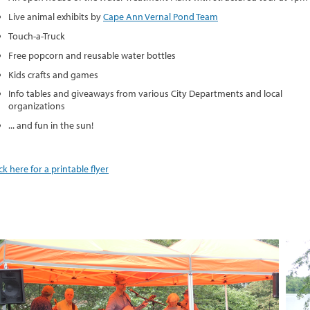
Live animal exhibits by
Cape Ann Vernal Pond Team
Touch-a-Truck
Free popcorn and reusable water bottles
Kids crafts and games
Info tables and giveaways from various City Departments and local
organizations
... and fun in the sun!
ick here for a printable flyer