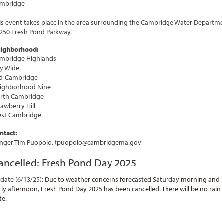
mbridge
is event takes place in the area surrounding the Cambridge Water Departm
 250 Fresh Pond Parkway.
ighborhood:
mbridge Highlands
ty Wide
d-Cambridge
ighborhood Nine
rth Cambridge
rawberry Hill
st Cambridge
ntact:
nger Tim Puopolo, tpuopolo@cambridgema.gov
ancelled: Fresh Pond Day 2025
date (6/13/25):
Due to weather concerns forecasted Saturday morning and
rly afternoon, Fresh Pond Day 2025 has been cancelled. There will be no rain
te.