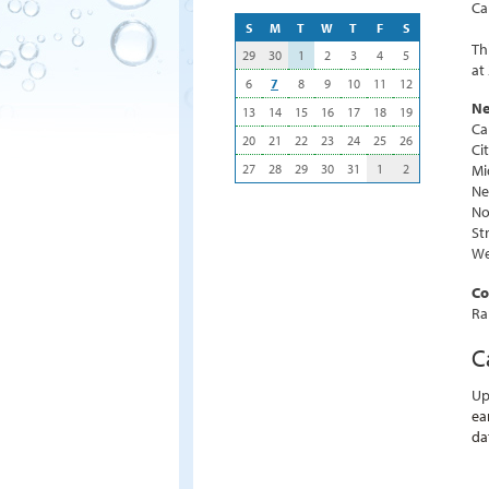
Ca
S
M
T
W
T
F
S
Th
29
30
1
2
3
4
5
at
6
7
8
9
10
11
12
Ne
13
14
15
16
17
18
19
Ca
20
21
22
23
24
25
26
Ci
27
28
29
30
31
1
2
Mi
Ne
No
St
We
Co
Ra
C
Up
ea
da