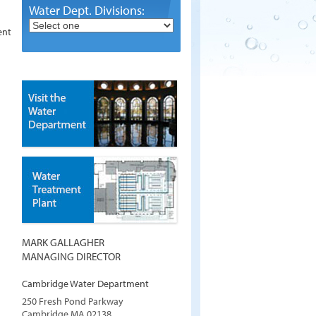
Water Dept. Divisions:
ent
MARK GALLAGHER
MANAGING DIRECTOR
Cambridge Water Department
250 Fresh Pond Parkway
Cambridge
MA
02138