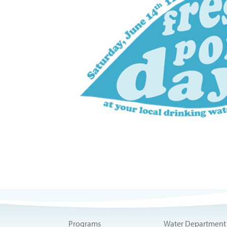
Programs
Water Department