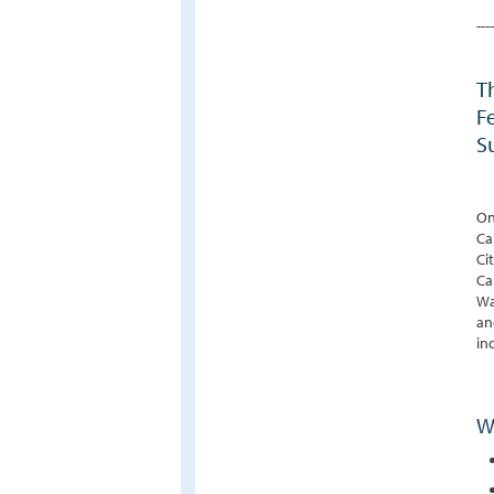
----
T
F
S
On
Ca
Ci
Ca
Wa
an
in
W