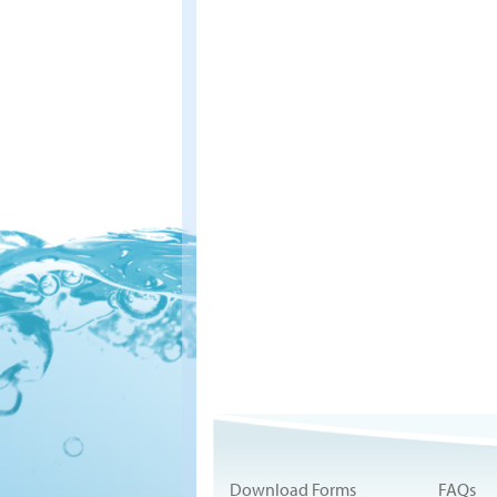
Download Forms
FAQs