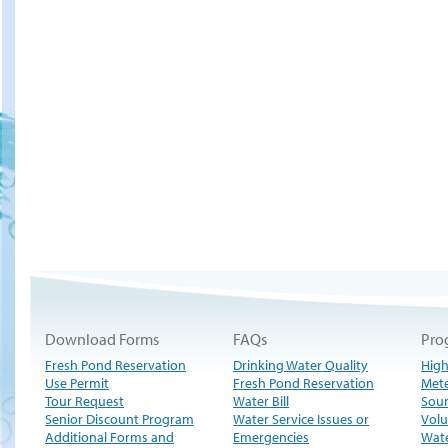
Download Forms
FAQs
Pro
Fresh Pond Reservation
Drinking Water Quality
High
Use Permit
Fresh Pond Reservation
Met
Tour Request
Water Bill
Sour
Senior Discount Program
Water Service Issues or
Volu
Additional Forms and
Emergencies
Wate