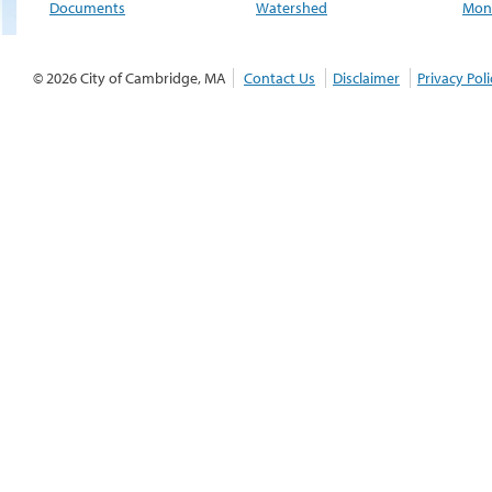
Documents
Watershed
Moni
© 2026 City of Cambridge, MA
Contact Us
Disclaimer
Privacy Poli