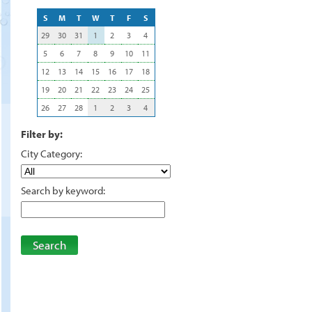
S
M
T
W
T
F
S
29
30
31
1
2
3
4
5
6
7
8
9
10
11
12
13
14
15
16
17
18
19
20
21
22
23
24
25
26
27
28
1
2
3
4
Filter by:
City Category:
Search by keyword:
Search