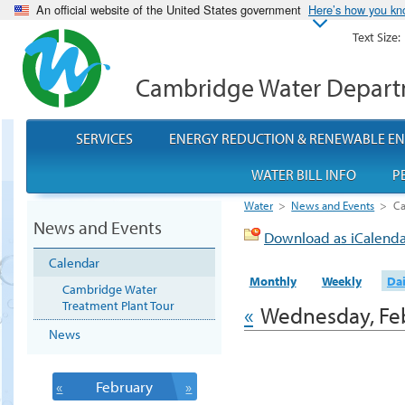
An official website of the United States government
Here’s how you k
Text Size:
Cambridge Water Depar
SERVICES
ENERGY REDUCTION & RENEWABLE E
WATER BILL INFO
P
Water
>
News and Events
>
Ca
News and Events
Download as iCalend
Calendar
Monthly
Weekly
Dai
Cambridge Water
Treatment Plant Tour
«
Wednesday, Feb
News
«
February
»