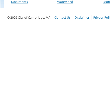
Documents
Watershed
Moni
© 2026 City of Cambridge, MA
Contact Us
Disclaimer
Privacy Poli