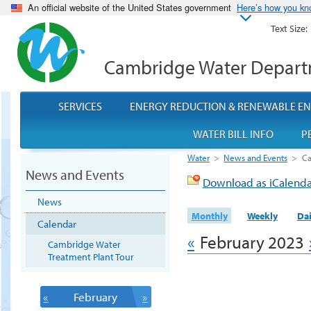
An official website of the United States government
Here’s how you k
Text Size:
Cambridge Water Depar
SERVICES
ENERGY REDUCTION & RENEWABLE E
WATER BILL INFO
P
Water
>
News and Events
>
Ca
News and Events
Download as iCalend
News
Monthly
Weekly
Dai
Calendar
«
February 2023
Cambridge Water
Treatment Plant Tour
«
February
»