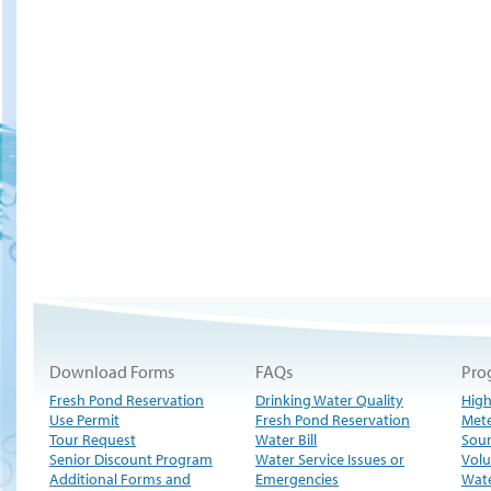
Download Forms
FAQs
Pro
Fresh Pond Reservation
Drinking Water Quality
High
Use Permit
Fresh Pond Reservation
Met
Tour Request
Water Bill
Sour
Senior Discount Program
Water Service Issues or
Volu
Additional Forms and
Emergencies
Wate