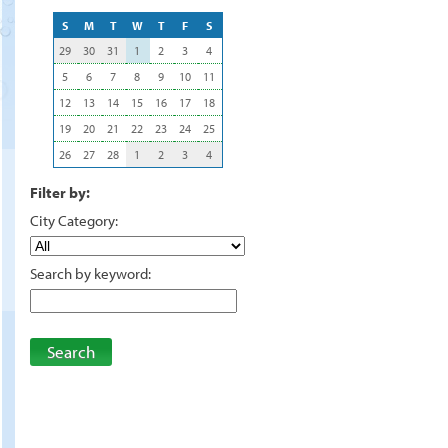
S
M
T
W
T
F
S
29
30
31
1
2
3
4
5
6
7
8
9
10
11
12
13
14
15
16
17
18
19
20
21
22
23
24
25
26
27
28
1
2
3
4
Filter by:
City Category:
Search by keyword:
Search