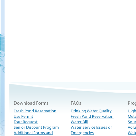
Download Forms
FAQs
Pro
Fresh Pond Reservation
Drinking Water Quality
High
Use Permit
Fresh Pond Reservation
Met
Tour Request
Water Bill
Sour
Senior Discount Program
Water Service Issues or
Volu
Additional Forms and
Emergencies
Wate