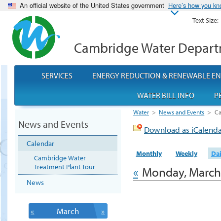
An official website of the United States government
Here’s how you k
Text Size:
Cambridge Water Depar
SERVICES
ENERGY REDUCTION & RENEWABLE E
WATER BILL INFO
P
Water
>
News and Events
>
Ca
News and Events
Download as iCalend
Calendar
Monthly
Weekly
Dai
Cambridge Water
Treatment Plant Tour
«
Monday, March
News
«
March
»