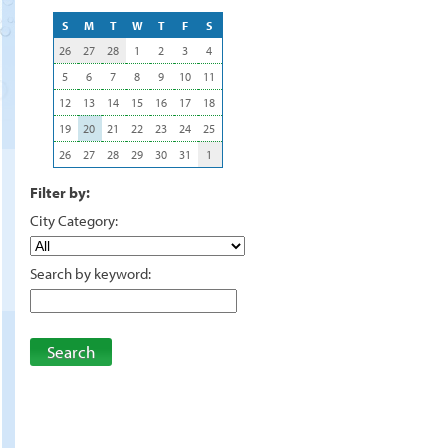
S
M
T
W
T
F
S
26
27
28
1
2
3
4
5
6
7
8
9
10
11
12
13
14
15
16
17
18
19
20
21
22
23
24
25
26
27
28
29
30
31
1
Filter by:
City Category:
Search by keyword:
Search