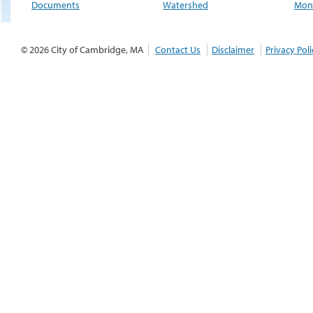
Documents
Watershed
Moni
© 2026 City of Cambridge, MA
Contact Us
Disclaimer
Privacy Poli