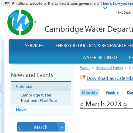
An official website of the United States government
Here’s how you k
Text Size:
Cambridge Water Depar
SERVICES
ENERGY REDUCTION & RENEWABLE E
WATER BILL INFO
P
Water
>
News and Events
>
Ca
News and Events
Download as iCalend
Calendar
Monthly
Weekly
Dai
Cambridge Water
Treatment Plant Tour
«
March 2023
»
News
«
March
»