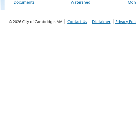
Documents
Watershed
Moni
© 2026 City of Cambridge, MA
Contact Us
Disclaimer
Privacy Poli