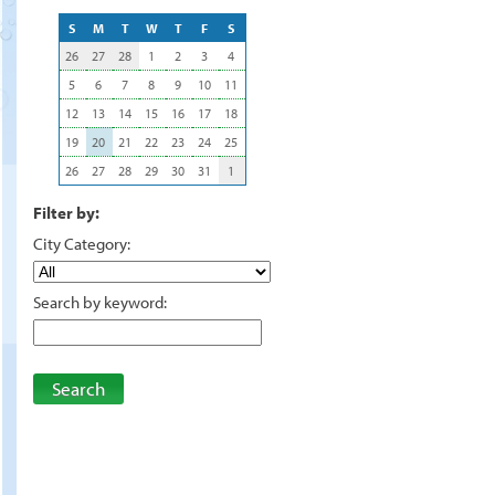
S
M
T
W
T
F
S
26
27
28
1
2
3
4
5
6
7
8
9
10
11
12
13
14
15
16
17
18
19
20
21
22
23
24
25
26
27
28
29
30
31
1
Filter by:
City Category:
Search by keyword:
Search