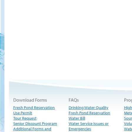
Download Forms
FAQs
Pro
Fresh Pond Reservation
Drinking Water Quality
High
Use Permit
Fresh Pond Reservation
Met
Tour Request
Water Bill
Sour
Senior Discount Program
Water Service Issues or
Volu
Additional Forms and
Emergencies
Wate