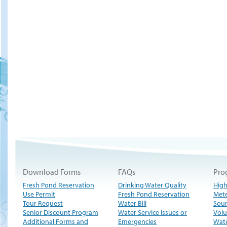
Download Forms
FAQs
Pro
Fresh Pond Reservation
Drinking Water Quality
High
Use Permit
Fresh Pond Reservation
Met
Tour Request
Water Bill
Sour
Senior Discount Program
Water Service Issues or
Volu
Additional Forms and
Emergencies
Wate