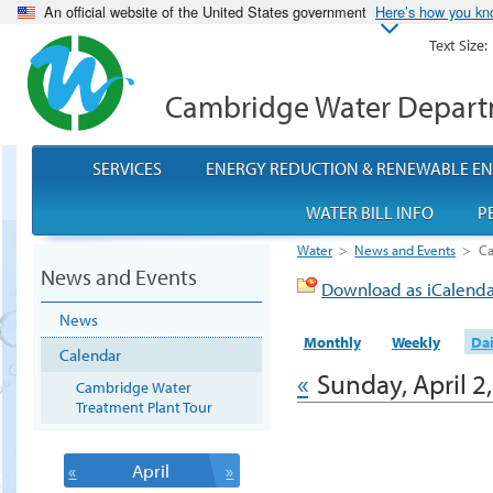
An official website of the United States government
Here’s how you k
Text Size:
Cambridge Water Depar
SERVICES
ENERGY REDUCTION & RENEWABLE E
WATER BILL INFO
P
Water
>
News and Events
>
Ca
News and Events
Download as iCalend
News
Monthly
Weekly
Dai
Calendar
«
Sunday, April 2
Cambridge Water
Treatment Plant Tour
«
April
»