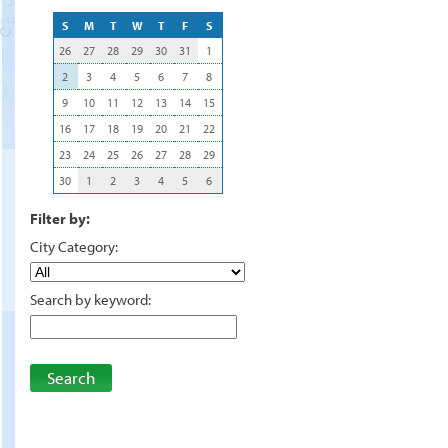
S
M
T
W
T
F
S
26
27
28
29
30
31
1
2
3
4
5
6
7
8
9
10
11
12
13
14
15
16
17
18
19
20
21
22
23
24
25
26
27
28
29
30
1
2
3
4
5
6
Filter by:
City Category:
Search by keyword:
Search