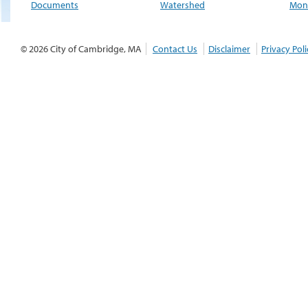
Documents
Watershed
Moni
© 2026 City of Cambridge, MA
Contact Us
Disclaimer
Privacy Poli