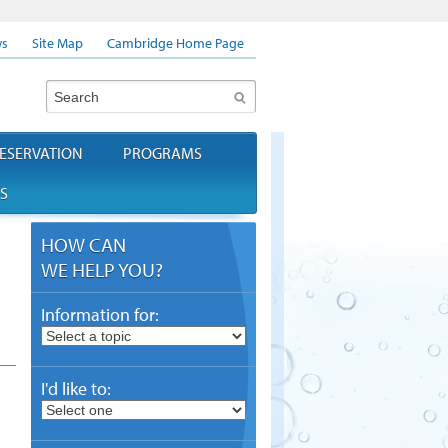
s
Site Map
Cambridge Home Page
Search
ESERVATION
PROGRAMS
S
HOW CAN
WE HELP YOU?
Information for:
I'd like to: