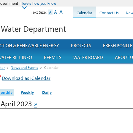
 government
Here’s how you know
A
A
Text Size:
A
Calendar
Contact Us
New
 Water Department
CTION & RENEWABLE ENERGY
PROJECTS
FRESH POND R
ATER BILL INFO
PERMITS
WATER BOARD
ABOUT U
ter
>
News and Events
>
Calendar
Download as iCalendar
onthly
Weekly
Daily
April 2023
»