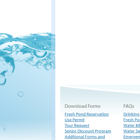
Download Forms
FAQs
Fresh Pond Reservation
Drinking
Use Permit
Fresh Po
Tour Request
Water Bil
Senior Discount Program
Water Se
Additional Forms and
Emergen