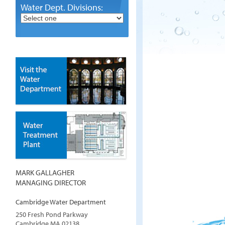
Water Dept. Divisions:
MARK GALLAGHER
MANAGING DIRECTOR
Cambridge Water Department
250 Fresh Pond Parkway
Cambridge
MA
02138