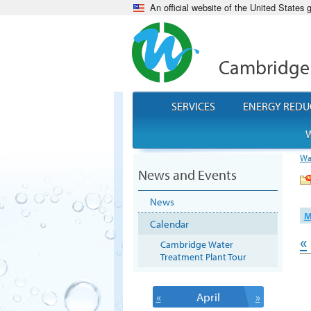
An official website of the United States
Cambridge
SERVICES
ENERGY REDU
W
Wa
News and Events
News
M
Calendar
«
Cambridge Water
Treatment Plant Tour
«
April
»