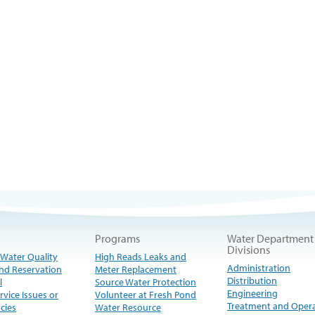
Programs
Water Department
Divisions
 Water Quality
High Reads Leaks and
Administration
nd Reservation
Meter Replacement
Distribution
l
Source Water Protection
Engineering
rvice Issues or
Volunteer at Fresh Pond
Treatment and Oper
cies
Water Resource