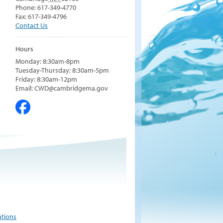
Phone: 617-349-4770
Fax: 617-349-4796
Contact Us
Hours
Monday: 8:30am-8pm
Tuesday-Thursday: 8:30am-5pm
Friday: 8:30am-12pm
Email: CWD@cambridgema.gov
ations