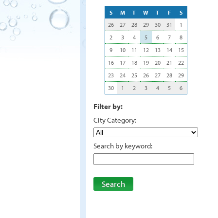
S
M
T
W
T
F
S
26
27
28
29
30
31
1
2
3
4
5
6
7
8
9
10
11
12
13
14
15
16
17
18
19
20
21
22
23
24
25
26
27
28
29
30
1
2
3
4
5
6
Filter by:
City Category:
Search by keyword:
Search