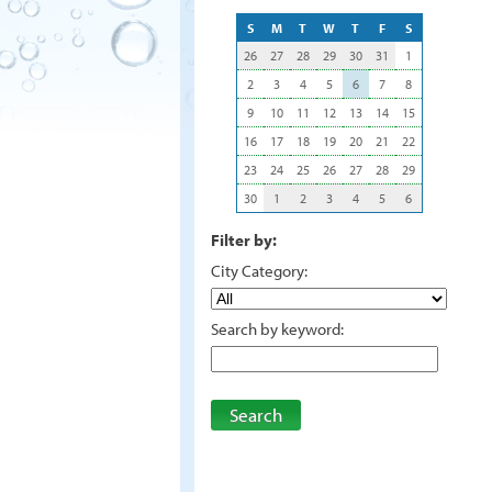
S
M
T
W
T
F
S
26
27
28
29
30
31
1
2
3
4
5
6
7
8
9
10
11
12
13
14
15
16
17
18
19
20
21
22
23
24
25
26
27
28
29
30
1
2
3
4
5
6
Filter by:
City Category:
Search by keyword:
Search