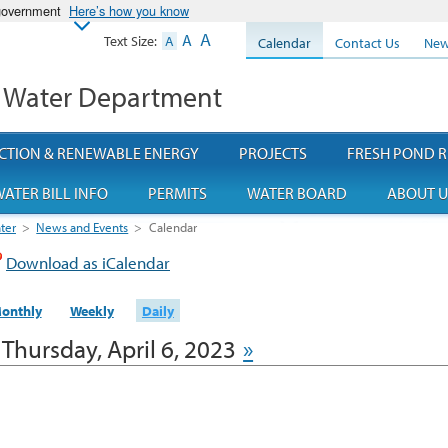
 government
Here’s how you know
A
A
Text Size:
A
Calendar
Contact Us
New
 Water Department
CTION & RENEWABLE ENERGY
PROJECTS
FRESH POND R
ATER BILL INFO
PERMITS
WATER BOARD
ABOUT U
ter
>
News and Events
>
Calendar
Download as iCalendar
onthly
Weekly
Daily
Thursday, April 6, 2023
»