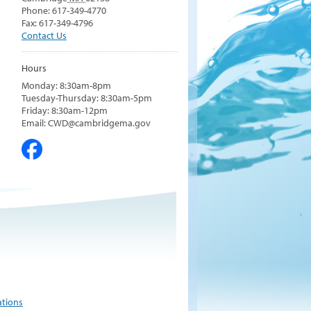
Phone: 617-349-4770
Fax: 617-349-4796
Contact Us
Hours
Monday: 8:30am-8pm
Tuesday-Thursday: 8:30am-5pm
Friday: 8:30am-12pm
Email: CWD@cambridgema.gov
ations