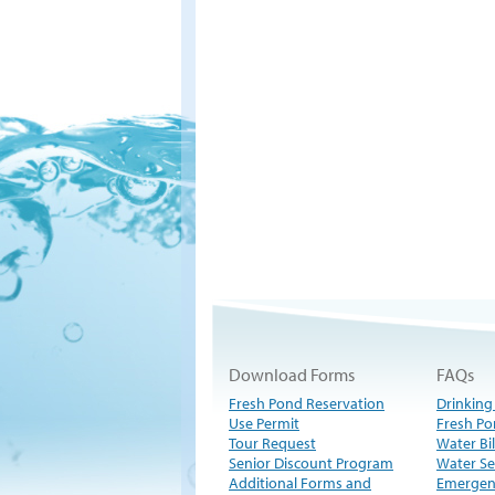
Download Forms
FAQs
Fresh Pond Reservation
Drinking
Use Permit
Fresh Po
Tour Request
Water Bil
Senior Discount Program
Water Se
Additional Forms and
Emergen