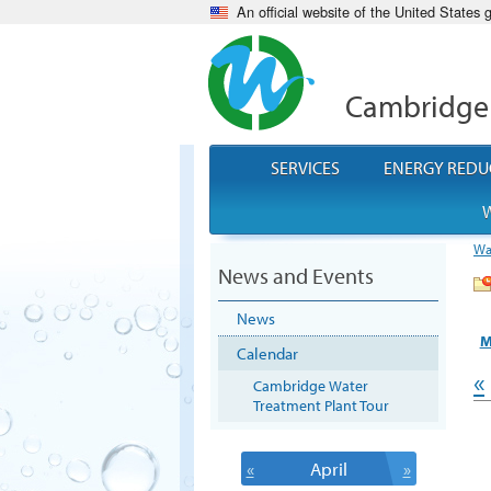
An official website of the United States
Cambridge
SERVICES
ENERGY REDU
W
Wa
News and Events
News
M
Calendar
«
Cambridge Water
Treatment Plant Tour
«
April
»