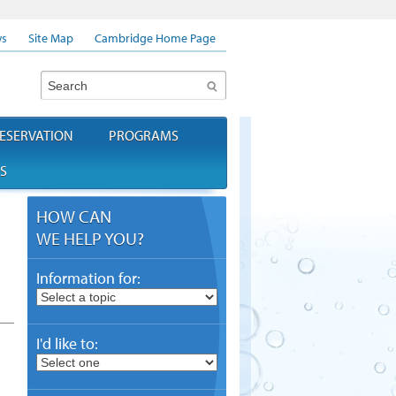
s
Site Map
Cambridge Home Page
Search
ESERVATION
PROGRAMS
S
HOW CAN
WE HELP YOU?
Information for:
I'd like to: