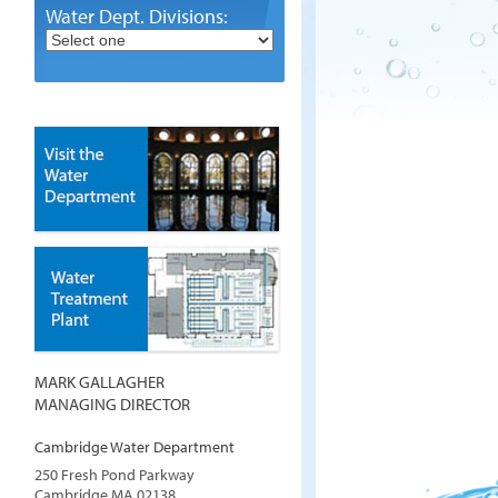
Water Dept. Divisions:
MARK GALLAGHER
MANAGING DIRECTOR
Cambridge Water Department
250 Fresh Pond Parkway
Cambridge
MA
02138