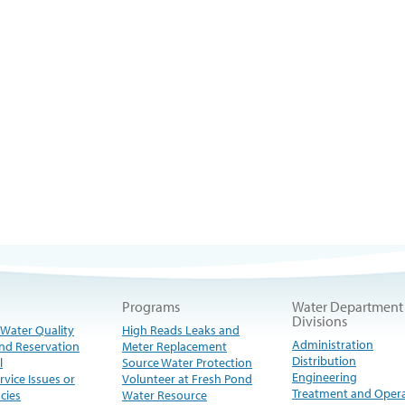
Programs
Water Department
Divisions
 Water Quality
High Reads Leaks and
Administration
nd Reservation
Meter Replacement
Distribution
l
Source Water Protection
Engineering
rvice Issues or
Volunteer at Fresh Pond
Treatment and Oper
cies
Water Resource