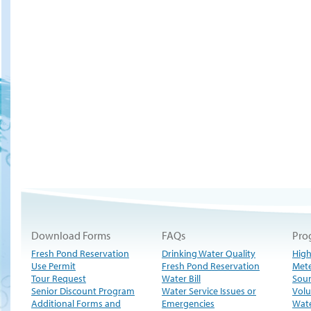
Download Forms
FAQs
Pro
Fresh Pond Reservation
Drinking Water Quality
High
Use Permit
Fresh Pond Reservation
Met
Tour Request
Water Bill
Sour
Senior Discount Program
Water Service Issues or
Volu
Additional Forms and
Emergencies
Wate