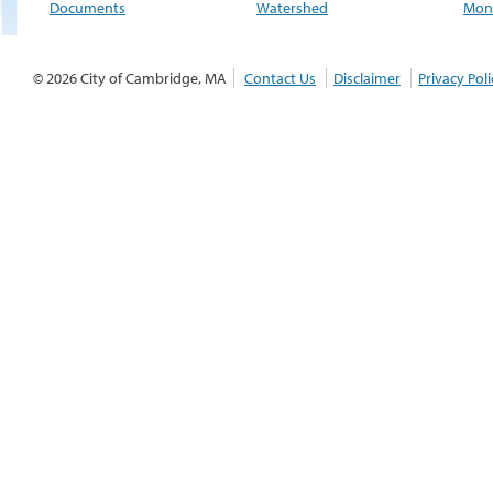
Documents
Watershed
Moni
© 2026 City of Cambridge, MA
Contact Us
Disclaimer
Privacy Poli