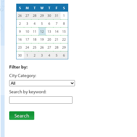
S
M
T
W
T
F
S
26
27
28
29
30
31
1
2
3
4
5
6
7
8
9
10
11
12
13
14
15
16
17
18
19
20
21
22
23
24
25
26
27
28
29
30
1
2
3
4
5
6
Filter by:
City Category:
Search by keyword:
Search