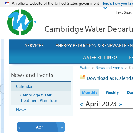
An official website of the United States government
Here’s how you k
Text Size:
Cambridge Water Depar
SERVICES
ENERGY REDUCTION & RENEWABLE E
WATER BILL INFO
P
Water
>
News and Events
>
Ca
News and Events
Download as iCalend
Calendar
Monthly
Weekly
Dai
Cambridge Water
Treatment Plant Tour
«
April 2023
»
News
«
April
»