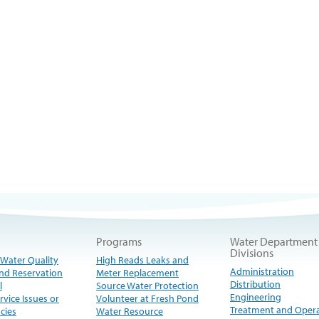
Programs
Water Department
Divisions
 Water Quality
High Reads Leaks and
Administration
nd Reservation
Meter Replacement
Distribution
l
Source Water Protection
Engineering
rvice Issues or
Volunteer at Fresh Pond
Treatment and Oper
cies
Water Resource