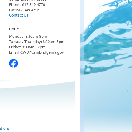
Phone: 617-349-4770
Fax: 617-349-4796
Contact Us
Hours
Monday: 8:30am-8pm
Tuesday-Thursday: 8:30am-5pm
Friday: 8:30am-12pm
Email: CWD@cambridgema.gov
ations