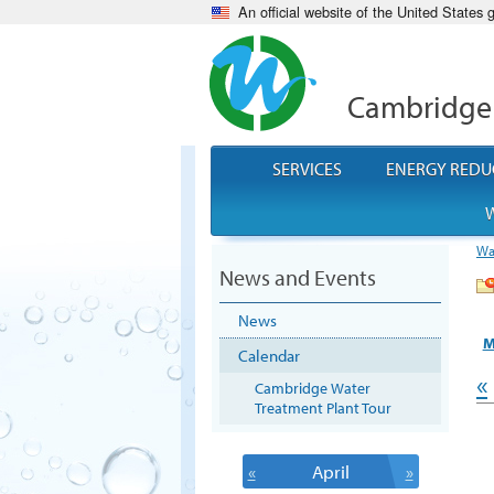
An official website of the United States
Cambridge
SERVICES
ENERGY REDU
W
Wa
News and Events
News
M
Calendar
«
Cambridge Water
Treatment Plant Tour
«
April
»