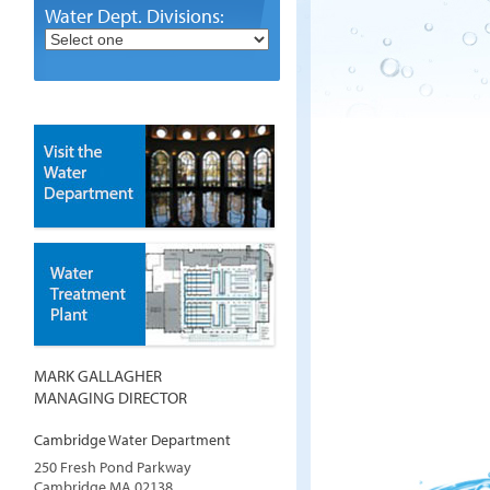
Water Dept. Divisions:
MARK GALLAGHER
MANAGING DIRECTOR
Cambridge Water Department
250 Fresh Pond Parkway
Cambridge
MA
02138