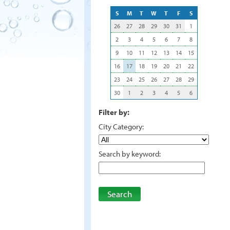
S
M
T
W
T
F
S
26
27
28
29
30
31
1
2
3
4
5
6
7
8
9
10
11
12
13
14
15
16
17
18
19
20
21
22
23
24
25
26
27
28
29
30
1
2
3
4
5
6
Filter by:
City Category:
Search by keyword:
Search