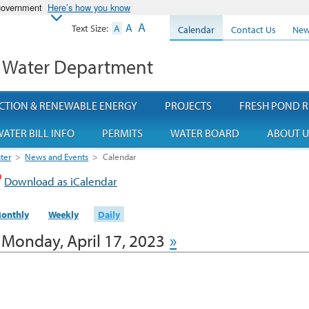
 government
Here’s how you know
A
A
Text Size:
A
Calendar
Contact Us
New
 Water Department
CTION & RENEWABLE ENERGY
PROJECTS
FRESH POND R
ATER BILL INFO
PERMITS
WATER BOARD
ABOUT U
ter
>
News and Events
>
Calendar
Download as iCalendar
onthly
Weekly
Daily
Monday, April 17, 2023
»