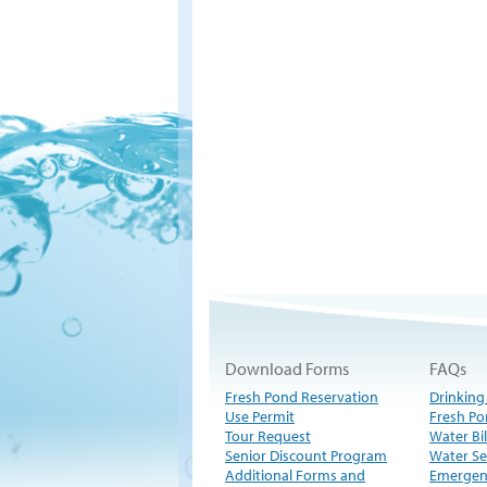
Download Forms
FAQs
Fresh Pond Reservation
Drinking
Use Permit
Fresh Po
Tour Request
Water Bil
Senior Discount Program
Water Se
Additional Forms and
Emergen