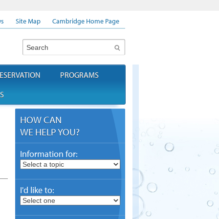
s
Site Map
Cambridge Home Page
Search
ESERVATION
PROGRAMS
S
HOW CAN
WE HELP YOU?
Information for:
I'd like to: