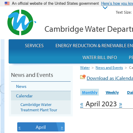
An official website of the United States government
Here’s how you k
Text Size:
Cambridge Water Depar
SERVICES
ENERGY REDUCTION & RENEWABLE E
WATER BILL INFO
P
Water
>
News and Events
>
Ca
News and Events
Download as iCalend
News
Monthly
Weekly
Dai
Calendar
«
April 2023
»
Cambridge Water
Treatment Plant Tour
«
April
»