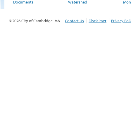
Documents
Watershed
Moni
© 2026 City of Cambridge, MA
Contact Us
Disclaimer
Privacy Poli