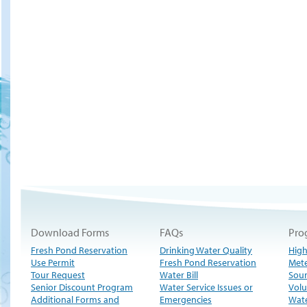
Download Forms
FAQs
Pro
Fresh Pond Reservation
Drinking Water Quality
High
Use Permit
Fresh Pond Reservation
Met
Tour Request
Water Bill
Sour
Senior Discount Program
Water Service Issues or
Volu
Additional Forms and
Emergencies
Wate