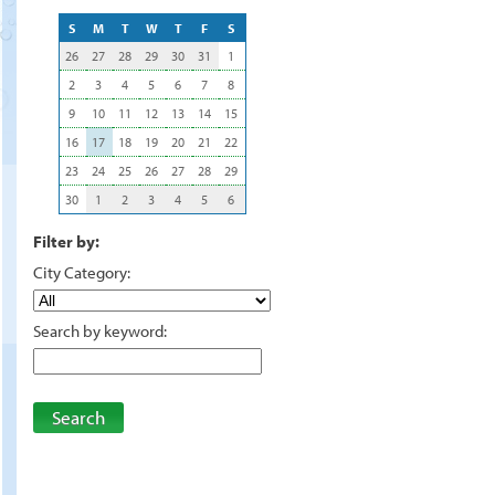
S
M
T
W
T
F
S
26
27
28
29
30
31
1
2
3
4
5
6
7
8
9
10
11
12
13
14
15
16
17
18
19
20
21
22
23
24
25
26
27
28
29
30
1
2
3
4
5
6
Filter by:
City Category:
Search by keyword:
Search