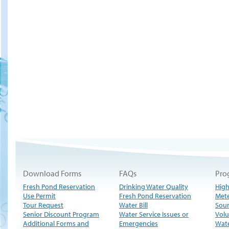
Download Forms
FAQs
Pro
Fresh Pond Reservation
Drinking Water Quality
High
Use Permit
Fresh Pond Reservation
Met
Tour Request
Water Bill
Sour
Senior Discount Program
Water Service Issues or
Volu
Additional Forms and
Emergencies
Wate