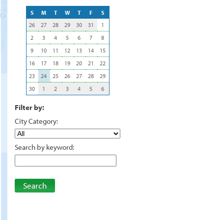
S
M
T
W
T
F
S
26
27
28
29
30
31
1
2
3
4
5
6
7
8
9
10
11
12
13
14
15
16
17
18
19
20
21
22
23
24
25
26
27
28
29
30
1
2
3
4
5
6
Filter by:
City Category:
Search by keyword:
Search