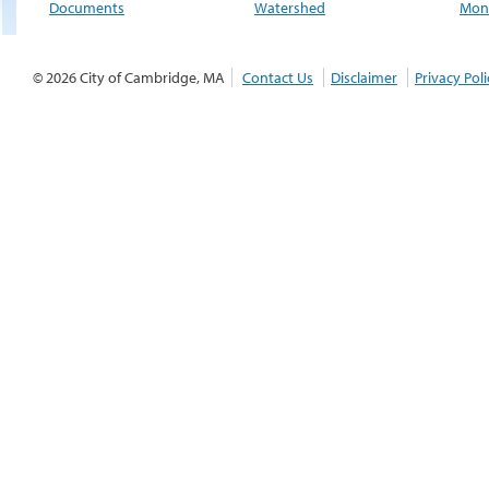
Documents
Watershed
Moni
© 2026 City of Cambridge, MA
Contact Us
Disclaimer
Privacy Poli