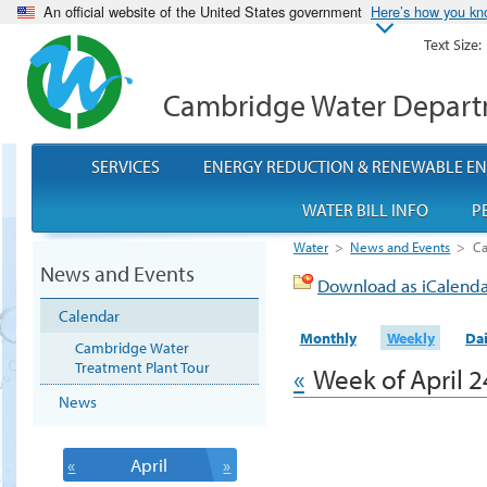
An official website of the United States government
Here’s how you k
Text Size:
Cambridge Water Depar
SERVICES
ENERGY REDUCTION & RENEWABLE E
WATER BILL INFO
P
Water
>
News and Events
>
Ca
News and Events
Download as iCalend
Calendar
Monthly
Weekly
Dai
Cambridge Water
Treatment Plant Tour
«
Week of April 2
News
«
April
»