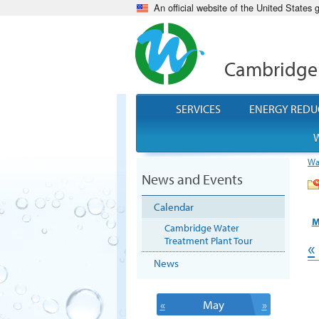
An official website of the United States
Cambridge
SERVICES
ENERGY REDU
W
Wa
News and Events
Calendar
M
Cambridge Water
Treatment Plant Tour
«
News
«
May
»