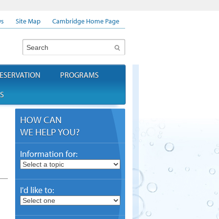
s
Site Map
Cambridge Home Page
Search
ESERVATION
PROGRAMS
S
HOW CAN
WE HELP YOU?
Information for:
I'd like to: