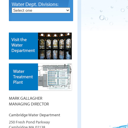
Water Dept. Divisions:
MARK GALLAGHER
MANAGING DIRECTOR
Cambridge Water Department
250 Fresh Pond Parkway
Cambridge
MA
02138