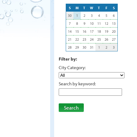
S
M
T
W
T
F
S
30
1
2
3
4
5
6
7
8
9
10
11
12
13
14
15
16
17
18
19
20
21
22
23
24
25
26
27
28
29
30
31
1
2
3
Filter by:
City Category:
Search by keyword:
Search