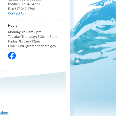
Phone: 617-349-4770
Fax: 617-349-4796
Contact Us
Hours
Monday: 8:30am-8pm
Tuesday-Thursday: 8:30am-5pm
Friday: 8:30am-12pm
Email: CWD@cambridgema.gov
ations