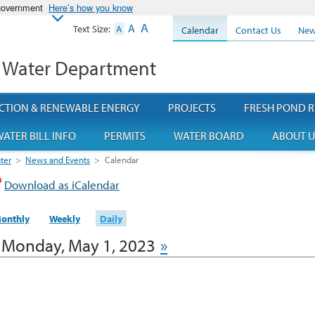
 government
Here’s how you know
A
A
Text Size:
A
Calendar
Contact Us
New
 Water Department
CTION & RENEWABLE ENERGY
PROJECTS
FRESH POND R
ATER BILL INFO
PERMITS
WATER BOARD
ABOUT U
ter
>
News and Events
>
Calendar
Download as iCalendar
onthly
Weekly
Daily
Monday, May 1, 2023
»