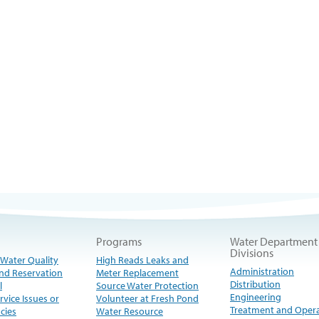
Programs
Water Department
Divisions
 Water Quality
High Reads Leaks and
Administration
nd Reservation
Meter Replacement
Distribution
l
Source Water Protection
Engineering
rvice Issues or
Volunteer at Fresh Pond
Treatment and Oper
cies
Water Resource