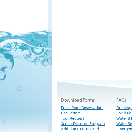
Download Forms
FAQs
Fresh Pond Reservation
Drinking
Use Permit
Fresh Po
Tour Request
Water Bil
Senior Discount Program
Water Se
Additional Forms and
Emergen