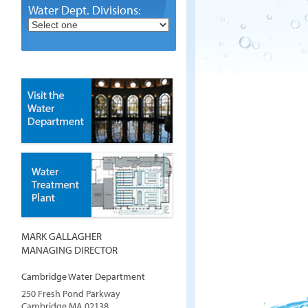
Water Dept. Divisions:
MARK GALLAGHER
MANAGING DIRECTOR
Cambridge Water Department
250 Fresh Pond Parkway
Cambridge
MA
02138