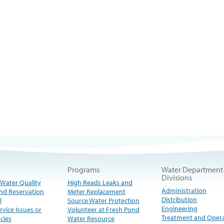
Programs
Water Department
Divisions
 Water Quality
High Reads Leaks and
Administration
nd Reservation
Meter Replacement
Distribution
l
Source Water Protection
Engineering
rvice Issues or
Volunteer at Fresh Pond
Treatment and Oper
cies
Water Resource