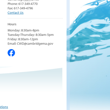
Phone: 617-349-4770
Fax: 617-349-4796
Contact Us
Hours
Monday: 8:30am-8pm
Tuesday-Thursday: 8:30am-5pm
Friday: 8:30am-12pm
Email: CWD@cambridgema.gov
ations