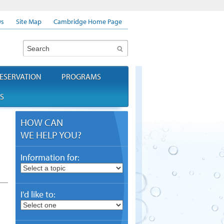
s
Site Map
Cambridge Home Page
Search
ESERVATION
PROGRAMS
S
HOW CAN
WE HELP YOU?
Information for:
I'd like to: