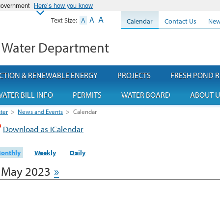
 government
Here’s how you know
A
A
Text Size:
A
Calendar
Contact Us
New
 Water Department
CTION & RENEWABLE ENERGY
PROJECTS
FRESH POND R
ATER BILL INFO
PERMITS
WATER BOARD
ABOUT U
ter
>
News and Events
>
Calendar
Download as iCalendar
onthly
Weekly
Daily
May 2023
»