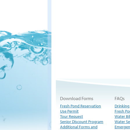
Download Forms
FAQs
Fresh Pond Reservation
Drinking
Use Permit
Fresh Po
Tour Request
Water Bil
Senior Discount Program
Water Se
Additional Forms and
Emergen