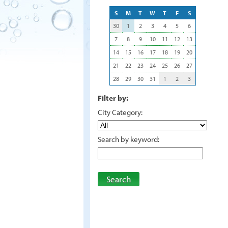
S
M
T
W
T
F
S
30
1
2
3
4
5
6
7
8
9
10
11
12
13
14
15
16
17
18
19
20
21
22
23
24
25
26
27
28
29
30
31
1
2
3
Filter by:
City Category:
Search by keyword:
Search