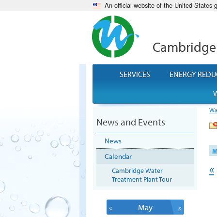
An official website of the United States
Cambridge
SERVICES
ENERGY REDU
W
Wa
News and Events
News
M
Calendar
«
Cambridge Water
Treatment Plant Tour
«
May
»