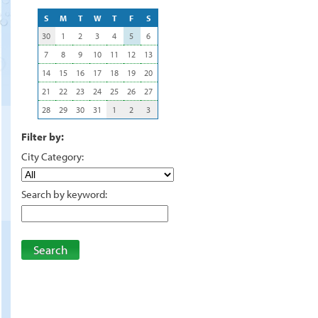
S
M
T
W
T
F
S
30
1
2
3
4
5
6
7
8
9
10
11
12
13
14
15
16
17
18
19
20
21
22
23
24
25
26
27
28
29
30
31
1
2
3
Filter by:
City Category:
Search by keyword:
Search