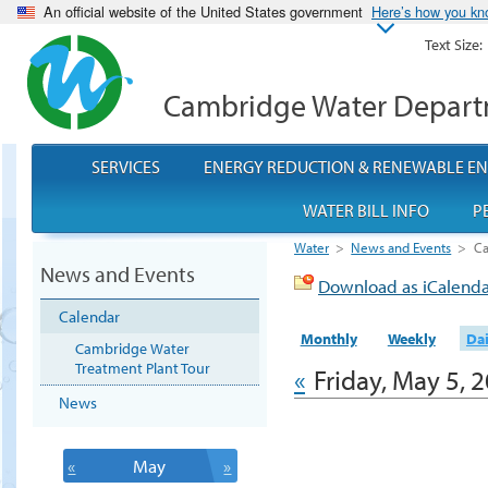
An official website of the United States government
Here’s how you k
Text Size:
Cambridge Water Depar
SERVICES
ENERGY REDUCTION & RENEWABLE E
WATER BILL INFO
P
Water
>
News and Events
>
Ca
News and Events
Download as iCalend
Calendar
Monthly
Weekly
Dai
Cambridge Water
Treatment Plant Tour
«
Friday, May 5, 
News
«
May
»