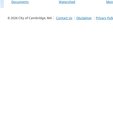
Documents
Watershed
Moni
© 2026 City of Cambridge, MA
Contact Us
Disclaimer
Privacy Poli