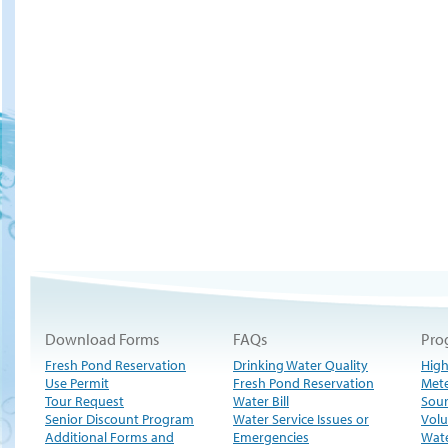
Download Forms
FAQs
Pro
Fresh Pond Reservation
Drinking Water Quality
High
Use Permit
Fresh Pond Reservation
Met
Tour Request
Water Bill
Sour
Senior Discount Program
Water Service Issues or
Volu
Additional Forms and
Emergencies
Wate