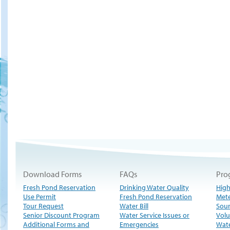
Download Forms
FAQs
Pro
Fresh Pond Reservation
Drinking Water Quality
High
Use Permit
Fresh Pond Reservation
Met
Tour Request
Water Bill
Sour
Senior Discount Program
Water Service Issues or
Volu
Additional Forms and
Emergencies
Wate