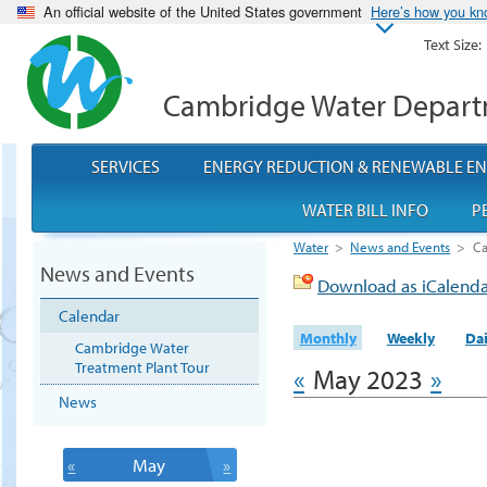
An official website of the United States government
Here’s how you k
Text Size:
Cambridge Water Depar
SERVICES
ENERGY REDUCTION & RENEWABLE E
WATER BILL INFO
P
Water
>
News and Events
>
Ca
News and Events
Download as iCalend
Calendar
Monthly
Weekly
Dai
Cambridge Water
Treatment Plant Tour
«
May 2023
»
News
«
May
»