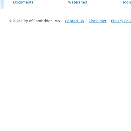
Documents
Watershed
Moni
© 2026 City of Cambridge, MA
Contact Us
Disclaimer
Privacy Poli