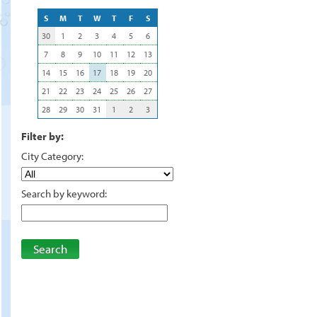
S
M
T
W
T
F
S
30
1
2
3
4
5
6
7
8
9
10
11
12
13
14
15
16
17
18
19
20
21
22
23
24
25
26
27
28
29
30
31
1
2
3
Filter by:
City Category:
Search by keyword:
Search