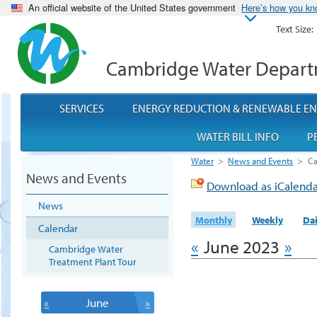
An official website of the United States government
Here’s how you k
Text Size:
Cambridge Water Depar
SERVICES
ENERGY REDUCTION & RENEWABLE E
WATER BILL INFO
P
Water
>
News and Events
>
Ca
News and Events
Download as iCalend
News
Monthly
Weekly
Dai
Calendar
«
June 2023
»
Cambridge Water
Treatment Plant Tour
«
June
»