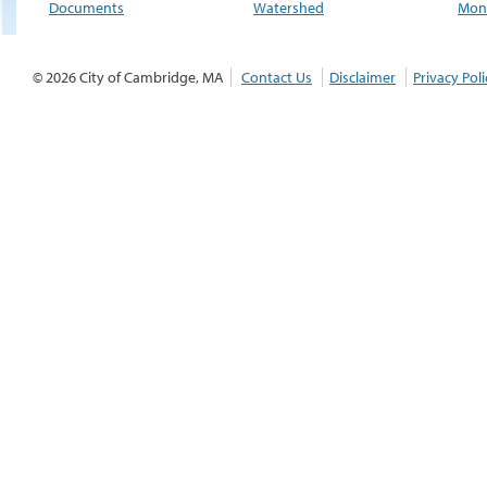
Documents
Watershed
Moni
© 2026 City of Cambridge, MA
Contact Us
Disclaimer
Privacy Poli