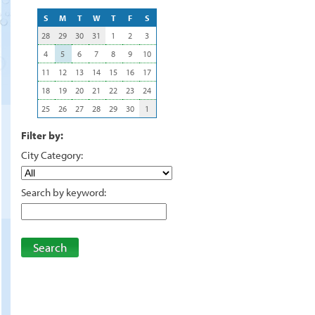
S
M
T
W
T
F
S
28
29
30
31
1
2
3
4
5
6
7
8
9
10
11
12
13
14
15
16
17
18
19
20
21
22
23
24
25
26
27
28
29
30
1
Filter by:
City Category:
Search by keyword:
Search