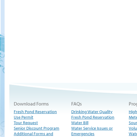
Download Forms
FAQs
Pro
Fresh Pond Reservation
Drinking Water Quality
High
Use Permit
Fresh Pond Reservation
Met
Tour Request
Water Bill
Sour
Senior Discount Program
Water Service Issues or
Volu
Additional Forms and
Emergencies
Wate