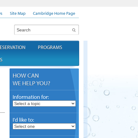
s
Site Map
Cambridge Home Page
Search
ESERVATION
PROGRAMS
S
HOW CAN
WE HELP YOU?
Information for:
I'd like to: