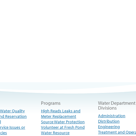
Programs
Water Department
Divisions
 Water Quality
High Reads Leaks and
Administration
nd Reservation
Meter Replacement
Distribution
l
Source Water Protection
Engineering
rvice Issues or
Volunteer at Fresh Pond
Treatment and Oper
cies
Water Resource