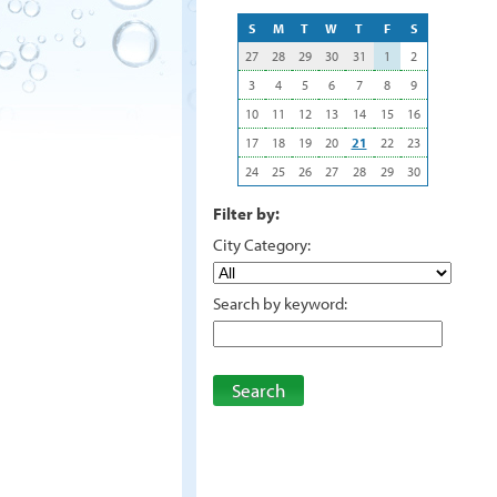
S
M
T
W
T
F
S
27
28
29
30
31
1
2
3
4
5
6
7
8
9
10
11
12
13
14
15
16
17
18
19
20
21
22
23
24
25
26
27
28
29
30
Filter by:
City Category:
Search by keyword:
Search