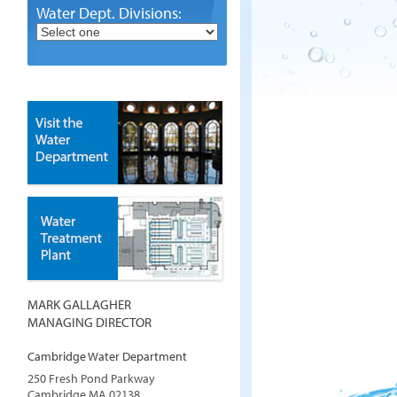
Water Dept. Divisions:
MARK GALLAGHER
MANAGING DIRECTOR
Cambridge Water Department
250 Fresh Pond Parkway
Cambridge
MA
02138