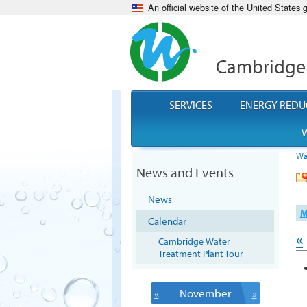
An official website of the United States
Cambridge
SERVICES
ENERGY REDU
W
Wa
News and Events
News
M
Calendar
«
Cambridge Water
Treatment Plant Tour
«
November
»