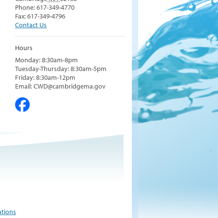
Phone: 617-349-4770
Fax: 617-349-4796
Contact Us
Hours
Monday: 8:30am-8pm
Tuesday-Thursday: 8:30am-5pm
Friday: 8:30am-12pm
Email: CWD@cambridgema.gov
ations