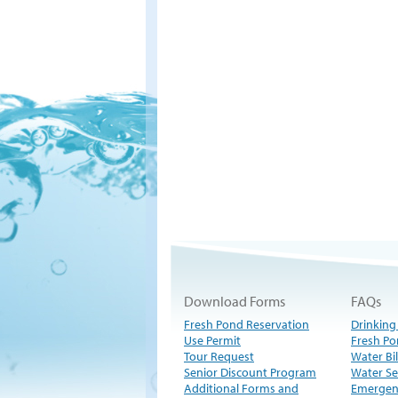
Download Forms
FAQs
Fresh Pond Reservation
Drinking
Use Permit
Fresh Po
Tour Request
Water Bil
Senior Discount Program
Water Se
Additional Forms and
Emergen