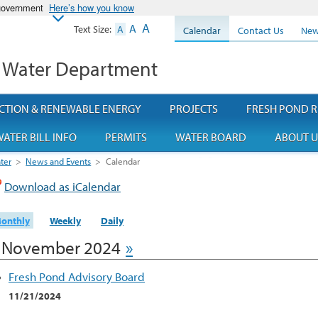
 government
Here’s how you know
A
A
Text Size:
A
Calendar
Contact Us
New
 Water Department
CTION & RENEWABLE ENERGY
PROJECTS
FRESH POND R
ATER BILL INFO
PERMITS
WATER BOARD
ABOUT U
ter
>
News and Events
>
Calendar
Download as iCalendar
onthly
Weekly
Daily
November 2024
»
Fresh Pond Advisory Board
11/21/2024