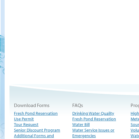
Download Forms
FAQs
Pro
Fresh Pond Reservation
Drinking Water Quality
High
Use Permit
Fresh Pond Reservation
Met
Tour Request
Water Bill
Sour
Senior Discount Program
Water Service Issues or
Volu
Additional Forms and
Emergencies
Wate