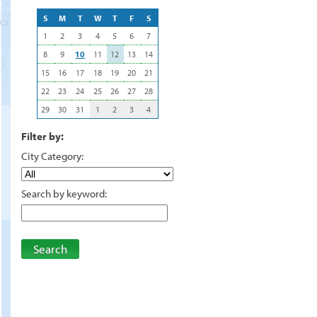
S
M
T
W
T
F
S
1
2
3
4
5
6
7
8
9
10
11
12
13
14
15
16
17
18
19
20
21
22
23
24
25
26
27
28
29
30
31
1
2
3
4
Filter by:
City Category:
Search by keyword:
Search