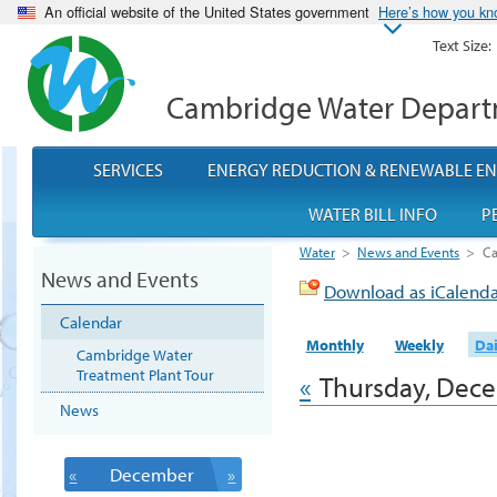
An official website of the United States government
Here’s how you k
Text Size:
Cambridge Water Depar
SERVICES
ENERGY REDUCTION & RENEWABLE E
WATER BILL INFO
P
Water
>
News and Events
>
Ca
News and Events
Download as iCalend
Calendar
Monthly
Weekly
Dai
Cambridge Water
Treatment Plant Tour
«
Thursday, Dece
News
«
December
»