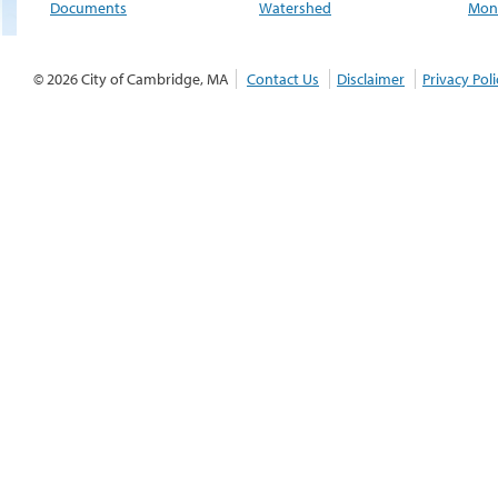
Documents
Watershed
Moni
© 2026 City of Cambridge, MA
Contact Us
Disclaimer
Privacy Poli