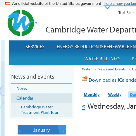
An official website of the United States government
Here’s how you k
Text Size:
Cambridge Water Depar
SERVICES
ENERGY REDUCTION & RENEWABLE E
WATER BILL INFO
P
Water
>
News and Events
>
Ca
News and Events
Download as iCalend
News
Monthly
Weekly
Dai
Calendar
«
Wednesday, Jan
Cambridge Water
Treatment Plant Tour
«
January
»