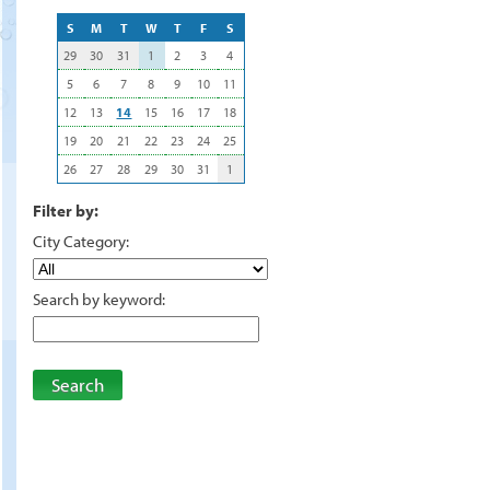
S
M
T
W
T
F
S
29
30
31
1
2
3
4
5
6
7
8
9
10
11
12
13
14
15
16
17
18
19
20
21
22
23
24
25
26
27
28
29
30
31
1
Filter by:
City Category:
Search by keyword:
Search