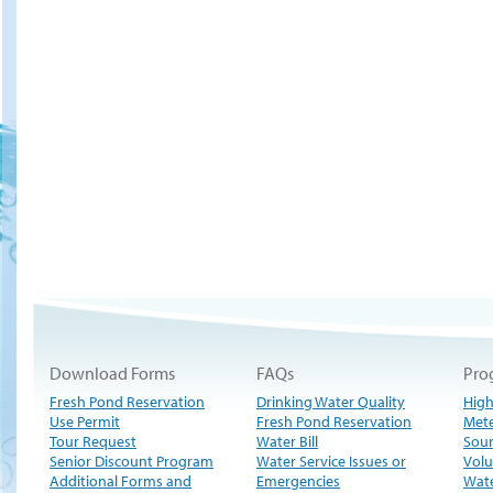
Download Forms
FAQs
Pro
Fresh Pond Reservation
Drinking Water Quality
High
Use Permit
Fresh Pond Reservation
Met
Tour Request
Water Bill
Sour
Senior Discount Program
Water Service Issues or
Volu
Additional Forms and
Emergencies
Wate