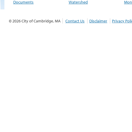
Documents
Watershed
Moni
© 2026 City of Cambridge, MA
Contact Us
Disclaimer
Privacy Poli