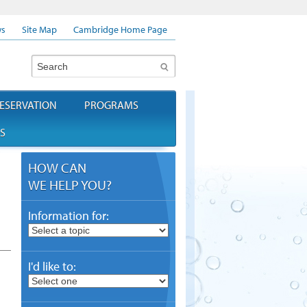
s
Site Map
Cambridge Home Page
Search
ESERVATION
PROGRAMS
S
HOW CAN
WE HELP YOU?
Information for:
I'd like to: