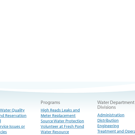
Programs
Water Department
Divisions
 Water Quality
High Reads Leaks and
Administration
nd Reservation
Meter Replacement
Distribution
l
Source Water Protection
Engineering
rvice Issues or
Volunteer at Fresh Pond
Treatment and Oper
cies
Water Resource