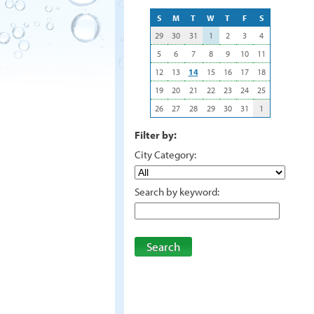
S
M
T
W
T
F
S
29
30
31
1
2
3
4
5
6
7
8
9
10
11
12
13
14
15
16
17
18
19
20
21
22
23
24
25
26
27
28
29
30
31
1
Filter by:
City Category:
Search by keyword:
Search