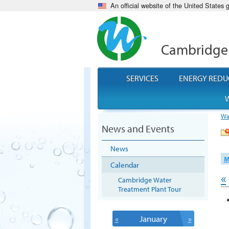
An official website of the United States
Cambridge
SERVICES
ENERGY REDU
W
Wa
News and Events
News
M
Calendar
«
Cambridge Water
Treatment Plant Tour
«
January
»