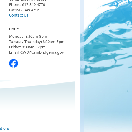
Phone: 617-349-4770
Fax: 617-349-4796
Contact Us
Hours
Monday: 8:30am-8pm
Tuesday-Thursday: 8:30am-5pm
Friday: 8:30am-12pm
Email: CWD@cambridgema.gov
ations