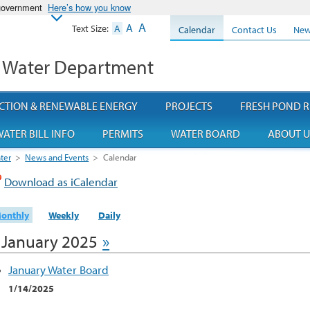
 government
Here’s how you know
A
A
Text Size:
A
Calendar
Contact Us
New
 Water Department
CTION & RENEWABLE ENERGY
PROJECTS
FRESH POND R
ATER BILL INFO
PERMITS
WATER BOARD
ABOUT U
ter
>
News and Events
>
Calendar
Download as iCalendar
onthly
Weekly
Daily
January 2025
»
January Water Board
1/14/2025