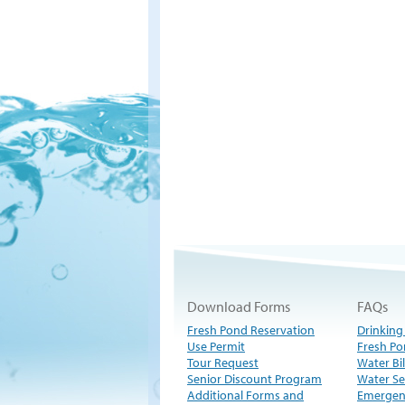
Download Forms
FAQs
Fresh Pond Reservation
Drinking
Use Permit
Fresh Po
Tour Request
Water Bil
Senior Discount Program
Water Se
Additional Forms and
Emergen