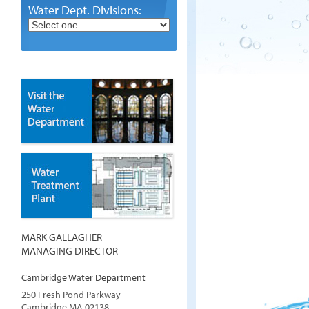
Water Dept. Divisions:
MARK GALLAGHER
MANAGING DIRECTOR
Cambridge Water Department
250 Fresh Pond Parkway
Cambridge
MA
02138