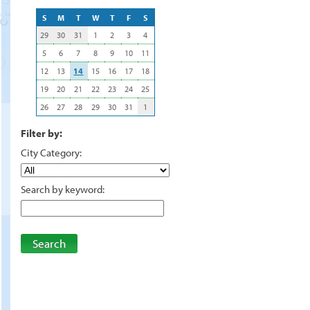
S
M
T
W
T
F
S
29
30
31
1
2
3
4
5
6
7
8
9
10
11
12
13
14
15
16
17
18
19
20
21
22
23
24
25
26
27
28
29
30
31
1
Filter by:
City Category:
Search by keyword:
Search