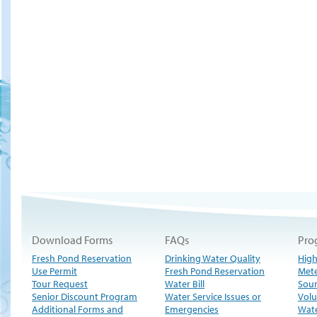
Download Forms
FAQs
Pro
Fresh Pond Reservation
Drinking Water Quality
High
Use Permit
Fresh Pond Reservation
Met
Tour Request
Water Bill
Sour
Senior Discount Program
Water Service Issues or
Volu
Additional Forms and
Emergencies
Wate