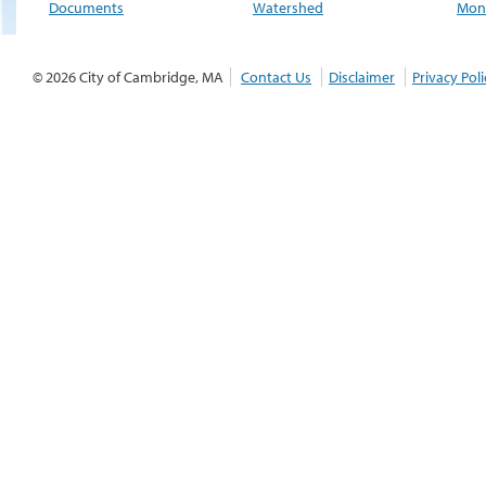
Documents
Watershed
Moni
© 2026 City of Cambridge, MA
Contact Us
Disclaimer
Privacy Poli