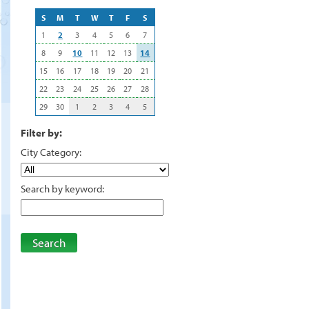
S
M
T
W
T
F
S
1
2
3
4
5
6
7
8
9
10
11
12
13
14
15
16
17
18
19
20
21
22
23
24
25
26
27
28
29
30
1
2
3
4
5
Filter by:
City Category:
Search by keyword:
Search