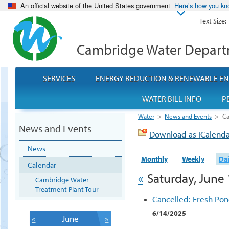
An official website of the United States government
Here’s how you k
Text Size:
Cambridge Water Depar
SERVICES
ENERGY REDUCTION & RENEWABLE E
WATER BILL INFO
P
Water
>
News and Events
>
Ca
News and Events
Download as iCalend
News
Monthly
Weekly
Dai
Calendar
«
Saturday, June 
Cambridge Water
Treatment Plant Tour
Cancelled: Fresh Po
6/14/2025
«
June
»