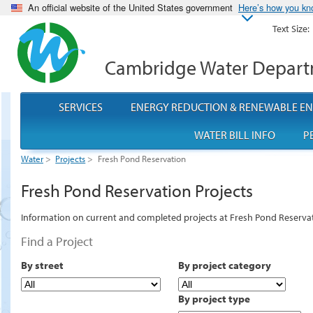
An official website of the United States government
Here’s how you k
Text Size:
Cambridge Water Depar
SERVICES
ENERGY REDUCTION & RENEWABLE E
WATER BILL INFO
P
Water
>
Projects
>
Fresh Pond Reservation
Fresh Pond Reservation Projects
Information on current and completed projects at Fresh Pond Reserva
Find a Project
By street
By project category
By project type