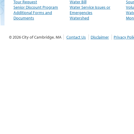
Tour Request
Water Bill
Sour
Senior Discount Program
Water Service Issues or
Volu
Additional Forms and
Emergencies
Wate
Documents
Watershed
Moni
© 2026 City of Cambridge, MA
Contact Us
Disclaimer
Privacy Poli