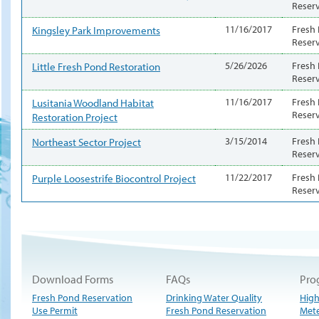
Reser
Kingsley Park Improvements
11/16/2017
Fresh
Reser
Little Fresh Pond Restoration
5/26/2026
Fresh
Reser
Lusitania Woodland Habitat
11/16/2017
Fresh
Reser
Restoration Project
Northeast Sector Project
3/15/2014
Fresh
Reser
Purple Loosestrife Biocontrol Project
11/22/2017
Fresh
Reser
Download Forms
FAQs
Pro
Fresh Pond Reservation
Drinking Water Quality
High
Use Permit
Fresh Pond Reservation
Met