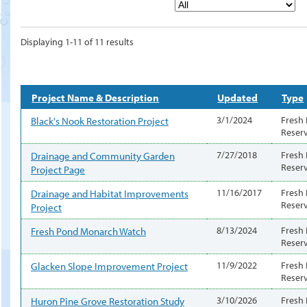
Displaying 1-11 of 11 results
Project Name & Description
Updated
Type
Black's Nook Restoration Project
3/1/2024
Fresh
Reser
Drainage and Community Garden
7/27/2018
Fresh
Reser
Project Page
Drainage and Habitat Improvements
11/16/2017
Fresh
Reser
Project
Fresh Pond Monarch Watch
8/13/2024
Fresh
Reser
Glacken Slope Improvement Project
11/9/2022
Fresh
Reser
Huron Pine Grove Restoration Study
3/10/2026
Fresh