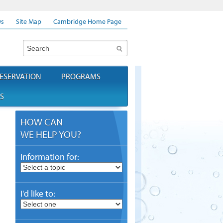
s
Site Map
Cambridge Home Page
Search
ESERVATION
PROGRAMS
S
HOW CAN
WE HELP YOU?
Information for:
I'd like to: