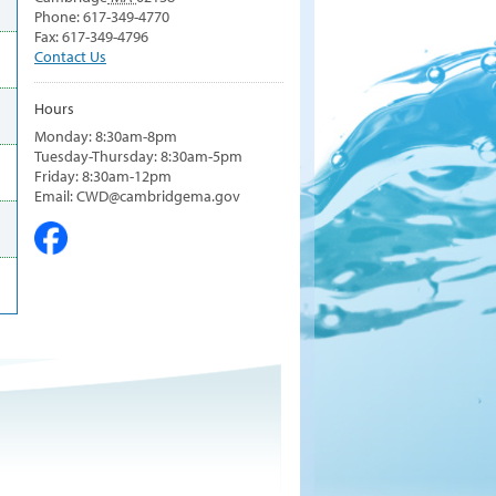
Phone: 617-349-4770
Fax: 617-349-4796
Contact Us
Hours
Monday: 8:30am-8pm
Tuesday-Thursday: 8:30am-5pm
Friday: 8:30am-12pm
Email: CWD@cambridgema.gov