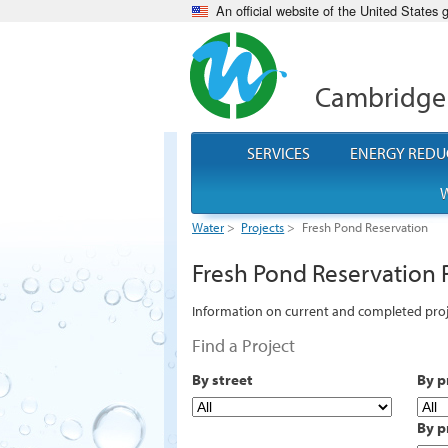
An official website of the United States
Cambridge
SERVICES
ENERGY REDU
W
Water
>
Projects
>
Fresh Pond Reservation
Fresh Pond Reservation 
Information on current and completed proj
Find a Project
By street
By p
By p