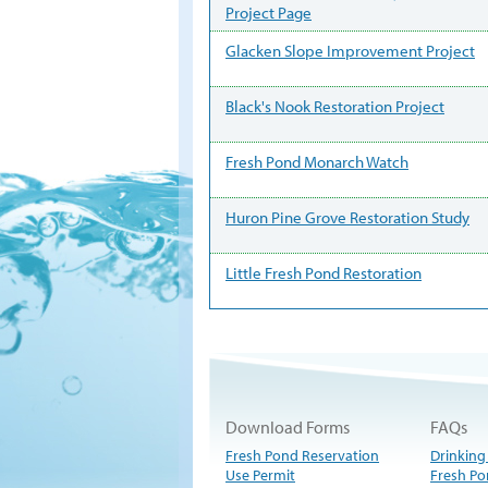
Project Page
Glacken Slope Improvement Project
Black's Nook Restoration Project
Fresh Pond Monarch Watch
Huron Pine Grove Restoration Study
Little Fresh Pond Restoration
Download Forms
FAQs
Fresh Pond Reservation
Drinking
Use Permit
Fresh Po