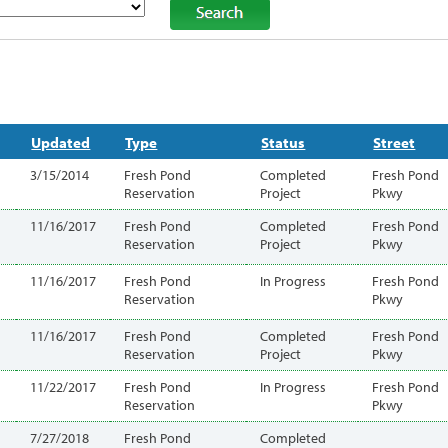
Updated
Type
Status
Street
3/15/2014
Fresh Pond
Completed
Fresh Pond
Reservation
Project
Pkwy
11/16/2017
Fresh Pond
Completed
Fresh Pond
Reservation
Project
Pkwy
11/16/2017
Fresh Pond
In Progress
Fresh Pond
Reservation
Pkwy
11/16/2017
Fresh Pond
Completed
Fresh Pond
Reservation
Project
Pkwy
11/22/2017
Fresh Pond
In Progress
Fresh Pond
Reservation
Pkwy
7/27/2018
Fresh Pond
Completed