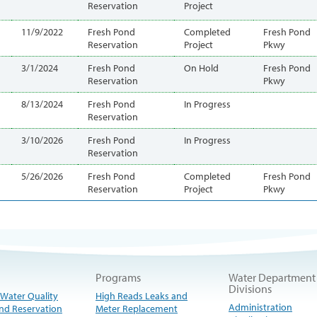
Reservation
Project
11/9/2022
Fresh Pond
Completed
Fresh Pond
Reservation
Project
Pkwy
3/1/2024
Fresh Pond
On Hold
Fresh Pond
Reservation
Pkwy
8/13/2024
Fresh Pond
In Progress
Reservation
3/10/2026
Fresh Pond
In Progress
Reservation
5/26/2026
Fresh Pond
Completed
Fresh Pond
Reservation
Project
Pkwy
Programs
Water Department
Divisions
 Water Quality
High Reads Leaks and
Administration
nd Reservation
Meter Replacement