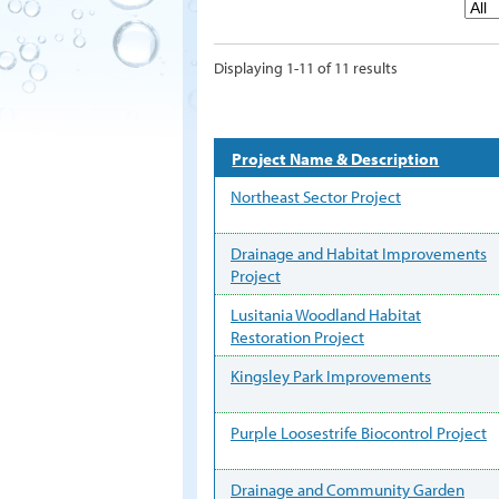
Displaying 1-11 of 11 results
Project Name & Description
Northeast Sector Project
Drainage and Habitat Improvements
Project
Lusitania Woodland Habitat
Restoration Project
Kingsley Park Improvements
Purple Loosestrife Biocontrol Project
Drainage and Community Garden