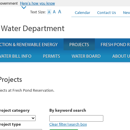
 government
Here’s how you know
A
A
Text Size:
A
Calendar
Contact Us
New
 Water Department
CTION & RENEWABLE ENERGY
PROJECTS
FRESH POND R
ATER BILL INFO
PERMITS
WATER BOARD
ABOUT U
Projects
ects at Fresh Pond Reservation.
roject category
By keyword search
roject type
Clear filter/search box