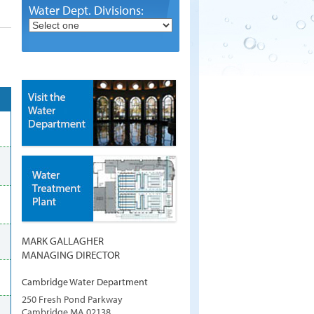
Water Dept. Divisions:
MARK GALLAGHER
MANAGING DIRECTOR
Cambridge Water Department
250 Fresh Pond Parkway
Cambridge
MA
02138