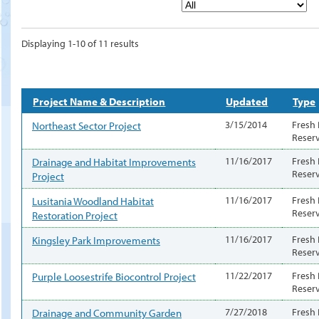
Displaying 1-10 of 11 results
Project Name & Description
Updated
Type
Northeast Sector Project
3/15/2014
Fresh
Reser
Drainage and Habitat Improvements
11/16/2017
Fresh
Reser
Project
Lusitania Woodland Habitat
11/16/2017
Fresh
Reser
Restoration Project
Kingsley Park Improvements
11/16/2017
Fresh
Reser
Purple Loosestrife Biocontrol Project
11/22/2017
Fresh
Reser
Drainage and Community Garden
7/27/2018
Fresh