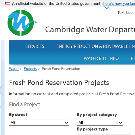
An official website of the United States government
Here’s how you k
Text Size:
Cambridge Water Depar
SERVICES
ENERGY REDUCTION & RENEWABLE E
WATER BILL INFO
P
Water
>
Projects
>
Fresh Pond Reservation
Fresh Pond Reservation Projects
Information on current and completed projects at Fresh Pond Reserva
Find a Project
By street
By project category
By project type