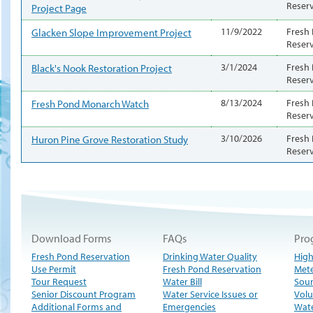
Reser
Project Page
Glacken Slope Improvement Project
11/9/2022
Fresh
Reser
Black's Nook Restoration Project
3/1/2024
Fresh
Reser
Fresh Pond Monarch Watch
8/13/2024
Fresh
Reser
Huron Pine Grove Restoration Study
3/10/2026
Fresh
Reser
Download Forms
FAQs
Pro
Fresh Pond Reservation
Drinking Water Quality
High
Use Permit
Fresh Pond Reservation
Met
Tour Request
Water Bill
Sour
Senior Discount Program
Water Service Issues or
Volu
Additional Forms and
Emergencies
Wate