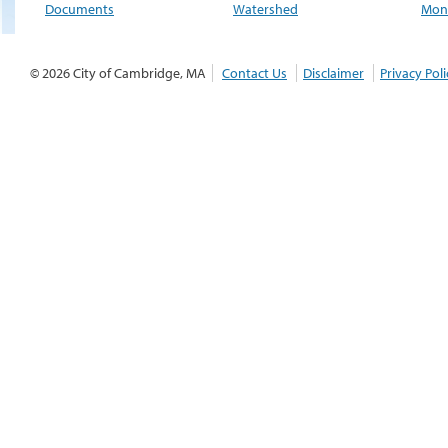
Documents
Watershed
Moni
© 2026 City of Cambridge, MA
Contact Us
Disclaimer
Privacy Poli