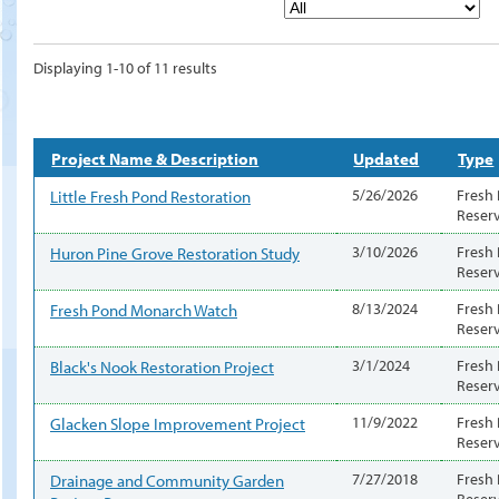
Displaying 1-10 of 11 results
Project Name & Description
Updated
Type
Little Fresh Pond Restoration
5/26/2026
Fresh
Reser
Huron Pine Grove Restoration Study
3/10/2026
Fresh
Reser
Fresh Pond Monarch Watch
8/13/2024
Fresh
Reser
Black's Nook Restoration Project
3/1/2024
Fresh
Reser
Glacken Slope Improvement Project
11/9/2022
Fresh
Reser
Drainage and Community Garden
7/27/2018
Fresh
Reser