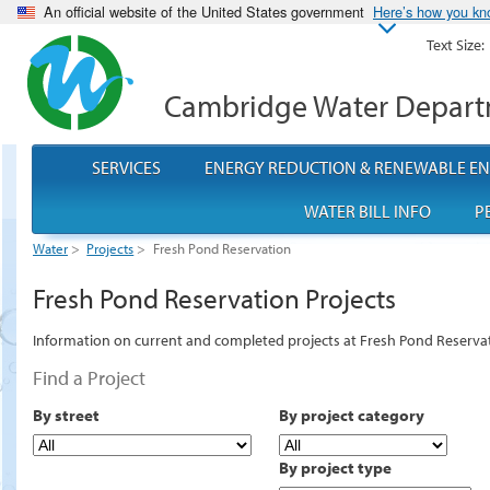
An official website of the United States government
Here’s how you k
Text Size:
Cambridge Water Depar
SERVICES
ENERGY REDUCTION & RENEWABLE E
WATER BILL INFO
P
Water
>
Projects
>
Fresh Pond Reservation
Fresh Pond Reservation Projects
Information on current and completed projects at Fresh Pond Reserva
Find a Project
By street
By project category
By project type