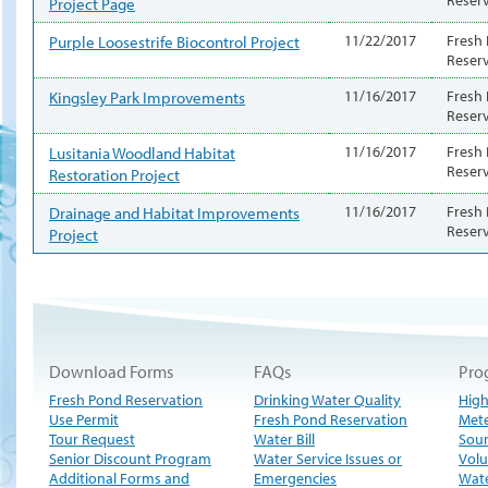
Project Page
Purple Loosestrife Biocontrol Project
11/22/2017
Fresh
Reser
Kingsley Park Improvements
11/16/2017
Fresh
Reser
Lusitania Woodland Habitat
11/16/2017
Fresh
Reser
Restoration Project
Drainage and Habitat Improvements
11/16/2017
Fresh
Reser
Project
Download Forms
FAQs
Pro
Fresh Pond Reservation
Drinking Water Quality
High
Use Permit
Fresh Pond Reservation
Met
Tour Request
Water Bill
Sour
Senior Discount Program
Water Service Issues or
Volu
Additional Forms and
Emergencies
Wate