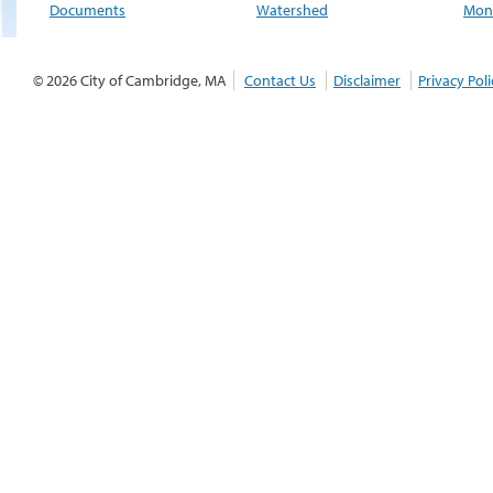
Documents
Watershed
Moni
© 2026 City of Cambridge, MA
Contact Us
Disclaimer
Privacy Poli