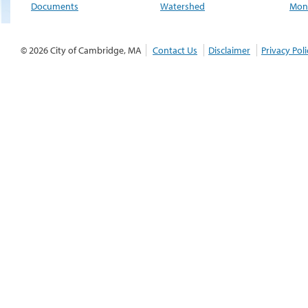
Documents
Watershed
Moni
© 2026 City of Cambridge, MA
Contact Us
Disclaimer
Privacy Poli