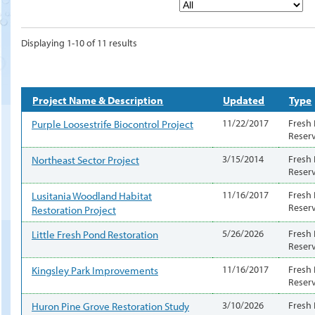
Displaying 1-10 of 11 results
Project Name & Description
Updated
Type
Purple Loosestrife Biocontrol Project
11/22/2017
Fresh
Reser
Northeast Sector Project
3/15/2014
Fresh
Reser
Lusitania Woodland Habitat
11/16/2017
Fresh
Reser
Restoration Project
Little Fresh Pond Restoration
5/26/2026
Fresh
Reser
Kingsley Park Improvements
11/16/2017
Fresh
Reser
Huron Pine Grove Restoration Study
3/10/2026
Fresh