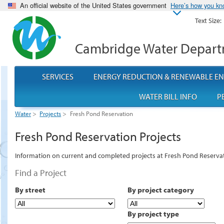
An official website of the United States government
Here’s how you k
Text Size:
Cambridge Water Depar
SERVICES
ENERGY REDUCTION & RENEWABLE E
WATER BILL INFO
P
Water
>
Projects
>
Fresh Pond Reservation
Fresh Pond Reservation Projects
Information on current and completed projects at Fresh Pond Reserva
Find a Project
By street
By project category
By project type