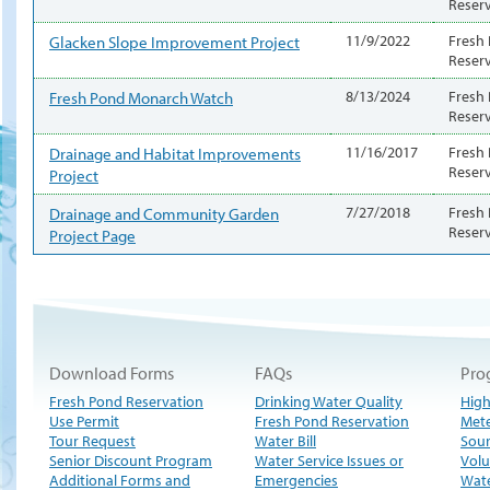
Reser
Glacken Slope Improvement Project
11/9/2022
Fresh
Reser
Fresh Pond Monarch Watch
8/13/2024
Fresh
Reser
Drainage and Habitat Improvements
11/16/2017
Fresh
Reser
Project
Drainage and Community Garden
7/27/2018
Fresh
Reser
Project Page
Download Forms
FAQs
Pro
Fresh Pond Reservation
Drinking Water Quality
High
Use Permit
Fresh Pond Reservation
Met
Tour Request
Water Bill
Sour
Senior Discount Program
Water Service Issues or
Volu
Additional Forms and
Emergencies
Wate