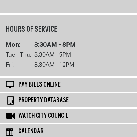
HOURS OF SERVICE
Mon:
8:30AM - 8PM
Tue - Thu:
8:30AM - 5PM
Fri:
8:30AM - 12PM
PAY BILLS ONLINE
PROPERTY DATABASE
WATCH CITY COUNCIL
CALENDAR