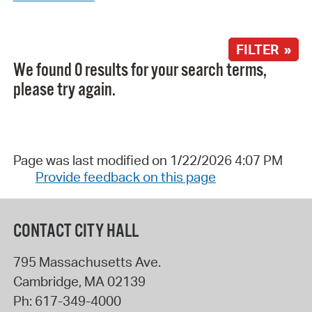
FILTER »
We found 0 results for your search terms,
please try again.
Page was last modified on 1/22/2026 4:07 PM
Provide feedback on this page
CONTACT CITY HALL
795 Massachusetts Ave.
Cambridge
,
MA
02139
Ph:
617-349-4000