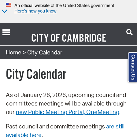
An official website of the United States government
Here’s how you know
CITY OF
CAMBRIDGE
Search Type:
Home
> City Calendar
Contact Us
City Calendar
As of January 26, 2026, upcoming council and
committees meetings will be available through
our
new Public Meeting Portal, OneMeeting
.
Past council and committee meetings
are still
available here
.