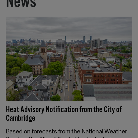
News
Heat Advisory Notification from the City of
Cambridge
Based on forecasts from the National Weather