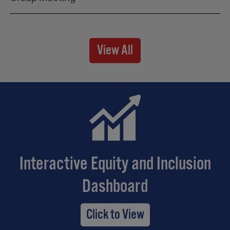
View All
Interactive Equity and Inclusion
Dashboard
Click to View