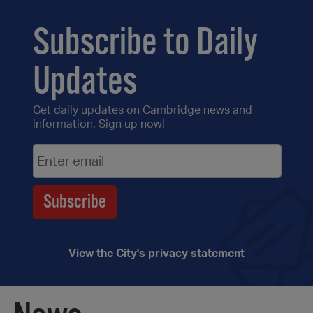
Subscribe to Daily
Updates
Get daily updates on Cambridge news and
information. Sign up now!
View the City's privacy statement