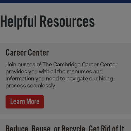
Helpful Resources
Career Center
Join our team! The Cambridge
Career Center
provides you with all the resources and
information you need to navigate our hiring
process seamlessly.
Learn More
Reduce, Reuse, or Recycle. Get Rid of It