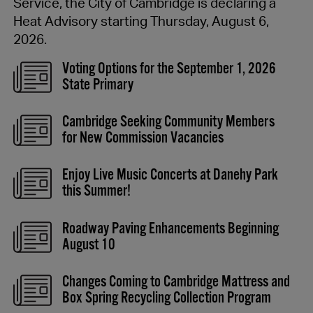
Service, the City of Cambridge is declaring a
Heat Advisory starting Thursday, August 6,
2026.
Voting Options for the September 1, 2026
State Primary
Cambridge Seeking Community Members
for New Commission Vacancies
Enjoy Live Music Concerts at Danehy Park
this Summer!
Roadway Paving Enhancements Beginning
August 10
Changes Coming to Cambridge Mattress and
Box Spring Recycling Collection Program