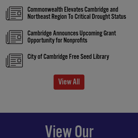
Commonwealth Elevates Cambridge and
Northeast Region To Critical Drought Status
Cambridge Announces Upcoming Grant
Opportunity for Nonprofits
City of Cambridge Free Seed Library
View All
View Our