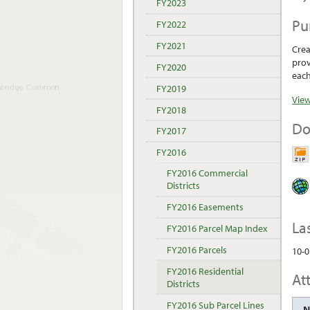
FY2023
Pu
FY2022
FY2021
Crea
prov
FY2020
each
FY2019
View
FY2018
Do
FY2017
FY2016
FY2016 Commercial
Districts
FY2016 Easements
La
FY2016 Parcel Map Index
FY2016 Parcels
10-0
FY2016 Residential
At
Districts
FY2016 Sub Parcel Lines