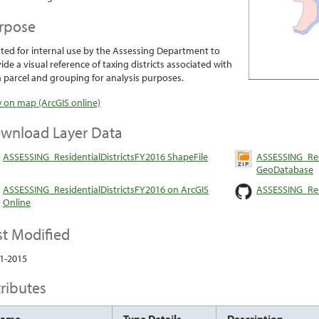
rpose
ted for internal use by the Assessing Department to
ide a visual reference of taxing districts associated with
 parcel and grouping for analysis purposes.
 on map (ArcGIS online)
wnload Layer Data
ASSESSING_ResidentialDistrictsFY2016 ShapeFile
ASSESSING_Resi
GeoDatabase
ASSESSING_ResidentialDistrictsFY2016 on ArcGIS
ASSESSING_Res
Online
st Modified
1-2015
tributes
Name
Type Details
Description