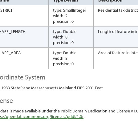
ISTRICT
type: SmallInteger
Residential tax distri
width: 2
precision: 0
HAPE_LENGTH
type: Double
Length of feature in in
width: 8
precision: 0
HAPE_AREA
type: Double
Area of feature in int
width: 8
precision: 0
ordinate System
1983 StatePlane Massachusetts Mainland FIPS 2001 Feet
cense
 data is made available under the Public Domain Dedication and License v1.0 
s://opendatacommons.org/licenses/pddl/1.0/
.