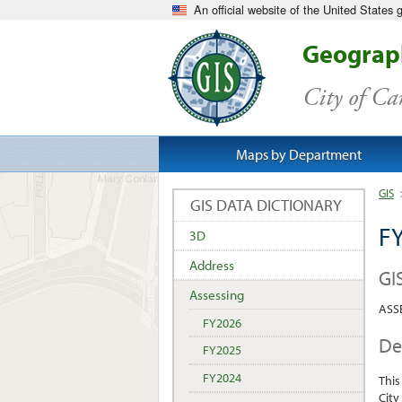
An official website of the United States
Geograph
City of C
Maps by Department
GIS
GIS DATA DICTIONARY
FY
3D
Address
GI
Assessing
ASSE
FY2026
De
FY2025
FY2024
This
City