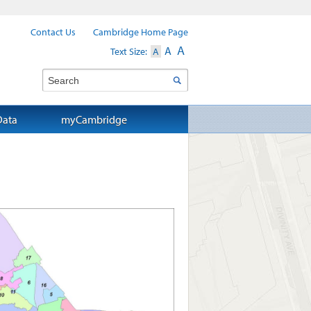
Contact Us
Cambridge Home Page
A
A
Text Size:
A
Search
Data
myCambridge