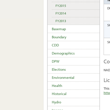
FY2015
D
FY2014
FY2013
S
Basemap
Boundary
S
CDD
Demographics
Co
DPW
Elections
NAD 
Environmental
Li
Health
This
http
Historical
Hydro