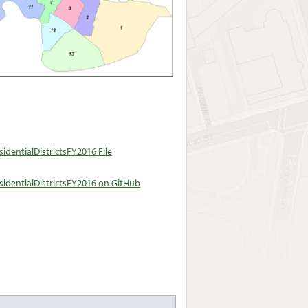
dentialDistrictsFY2016 File
identialDistrictsFY2016 on GitHub