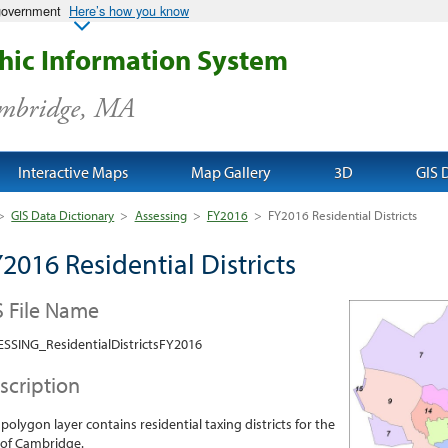
 government
Here’s how you know
ic Information System
ambridge, MA
Interactive Maps
Map Gallery
3D
GIS 
>
GIS Data Dictionary
>
Assessing
>
FY2016
>
FY2016 Residential Districts
2016 Residential Districts
S File Name
SSING_ResidentialDistrictsFY2016
scription
 polygon layer contains residential taxing districts for the
 of Cambridge.