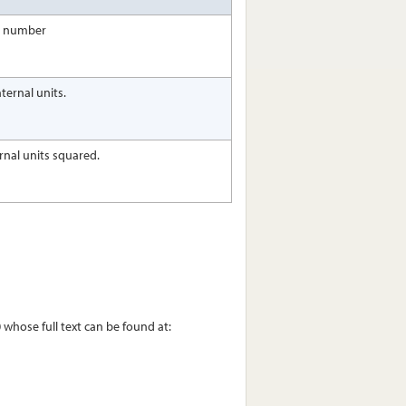
ct number
ternal units.
ernal units squared.
whose full text can be found at: