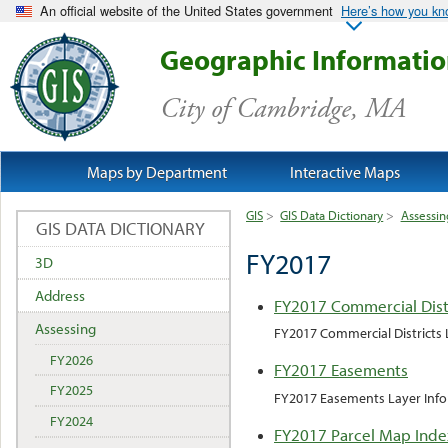
An official website of the United States government
Here’s how you k
Geographic Informati
City of Cambridge, MA
Maps by Department
Interactive Maps
GIS
>
GIS Data Dictionary
>
Assessin
GIS DATA DICTIONARY
FY2017
3D
Address
FY2017 Commercial Dist
Assessing
FY2017 Commercial Districts 
FY2026
FY2017 Easements
FY2025
FY2017 Easements Layer Inf
FY2024
FY2017 Parcel Map Inde