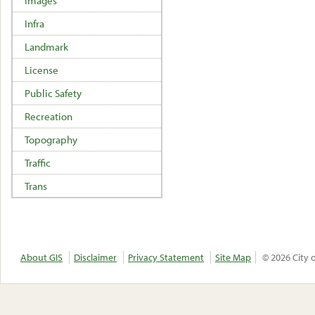
Images
Infra
Landmark
License
Public Safety
Recreation
Topography
Traffic
Trans
About GIS
Disclaimer
Privacy Statement
Site Map
© 2026 City