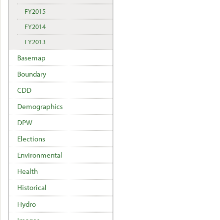
FY2015
FY2014
FY2013
Basemap
Boundary
CDD
Demographics
DPW
Elections
Environmental
Health
Historical
Hydro