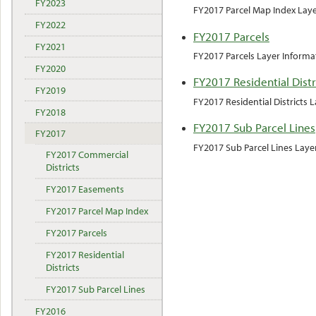
FY2023
FY2017 Parcel Map Index Lay
FY2022
FY2017 Parcels
FY2021
FY2017 Parcels Layer Informa
FY2020
FY2017 Residential Distr
FY2019
FY2017 Residential Districts 
FY2018
FY2017 Sub Parcel Lines
FY2017
FY2017 Sub Parcel Lines Laye
FY2017 Commercial
Districts
FY2017 Easements
FY2017 Parcel Map Index
FY2017 Parcels
FY2017 Residential
Districts
FY2017 Sub Parcel Lines
FY2016