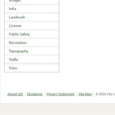
Images
Infra
Landmark
License
Public Safety
Recreation
Topography
Traffic
Trans
About GIS
Disclaimer
Privacy Statement
Site Map
© 2026 City