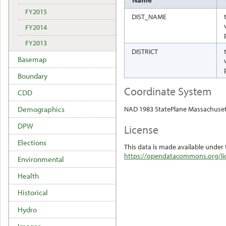
FY2015
DIST_NAME
FY2014
FY2013
DISTRICT
Basemap
Boundary
Coordinate System
CDD
NAD 1983 StatePlane Massachuset
Demographics
DPW
License
Elections
This data is made available under 
https://opendatacommons.org/lic
Environmental
Health
Historical
Hydro