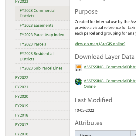
FY2023
Purpose
FY2023 Commercial
Districts
Created for internal use by the A
FY2023 Easements
provide a visual reference for taxi
each parcel and grouping for anal
FY2023 Parcel Map Index
View on map (ArcGIS online)
FY2023 Parcels
FY2023 Residential
Download Layer Data
Districts
ASSESSING_CommercialDistri
FY2023 Sub Parcel Lines
FY2022
ASSESSING_CommercialDistri
Online
FY2021
FY2020
Last Modified
FY2019
10-05-2022
FY2018
Attributes
FY2017
FY2016
Name