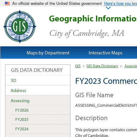
An official website of the United States government
Here’s how you k
Geographic Informati
City of Cambridge, MA
Maps by Department
Interactive Maps
GIS
>
GIS Data Dictionary
>
Assessi
GIS DATA DICTIONARY
FY2023 Commercia
3D
Address
GIS File Name
Assessing
ASSESSING_CommercialDistrictsF
FY2026
Description
FY2025
FY2024
This polygon layer contains commer
City of Cambridge.