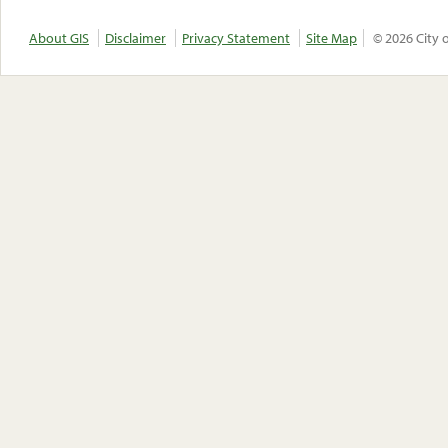
About GIS
Disclaimer
Privacy Statement
Site Map
© 2026 City