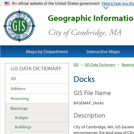
An official website of the United States government
Here’s how you k
Geographic Informati
City of Cambridge, MA
Maps by Department
Interactive Maps
GIS
>
GIS Data Dictionary
>
Basem
GIS DATA DICTIONARY
Docks
3D
Address
GIS File Name
Assessing
BASEMAP_Docks
Basemap
Description
Bridges
Buildings
City of Cambridge, MA, GIS base
encompasses the land area of City