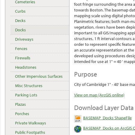
Cemeteries
foot fringe surrounding the area 
towards Boston. The basemap data
Curbs
mapping scale using digital phot
Decks
Planimetric features; both man-ma
vegetation, rivers have been depic
Docks
important to all GIS/mapping applic
structures, 1 ft interval contour
Driveways
order to represent specific featur
Fences
an accurate representation at the
developed using procedures desig
Firewalls
intended for use at 1" = 40 ' mapp
Headstones
Purpose
Other Impervious Surfaces
City of Cambridge 1" - 40' base ma
Misc Structures
Parking Lots
View on map (ArcGIS online)
Plazas
Download Layer Data
Porches
BASEMAP_Docks ShapeFile
Private Walkways
BASEMAP_Docks on ArcGIS O
Public Footpaths