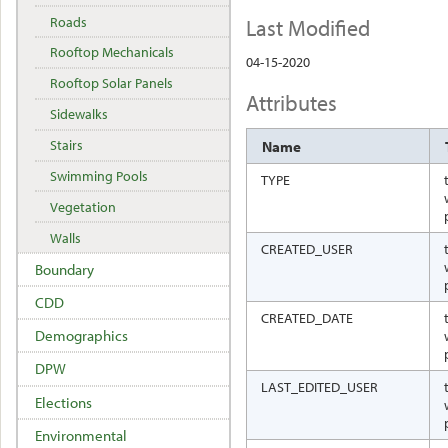
Last Modified
Roads
Rooftop Mechanicals
04-15-2020
Rooftop Solar Panels
Attributes
Sidewalks
Stairs
Name
Swimming Pools
TYPE
Vegetation
Walls
CREATED_USER
Boundary
CDD
CREATED_DATE
Demographics
DPW
LAST_EDITED_USER
Elections
Environmental