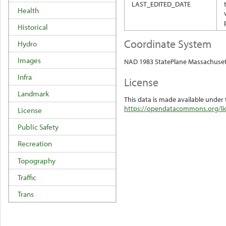
LAST_EDITED_DATE
Health
Historical
Coordinate System
Hydro
Images
NAD 1983 StatePlane Massachuset
Infra
License
Landmark
This data is made available under 
https://opendatacommons.org/lic
License
Public Safety
Recreation
Topography
Traffic
Trans