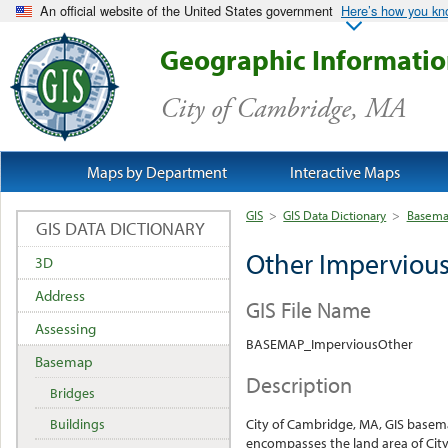
An official website of the United States government
Here’s how you k
Geographic Informati
City of Cambridge, MA
Maps by Department
Interactive Maps
GIS
>
GIS Data Dictionary
>
Basem
GIS DATA DICTIONARY
Other Impervious
3D
Address
GIS File Name
Assessing
BASEMAP_ImperviousOther
Basemap
Description
Bridges
Buildings
City of Cambridge, MA, GIS base
encompasses the land area of City