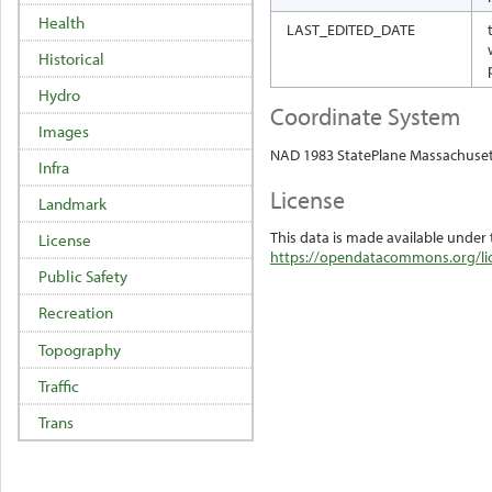
Health
LAST_EDITED_DATE
Historical
Hydro
Coordinate System
Images
NAD 1983 StatePlane Massachuset
Infra
License
Landmark
This data is made available under 
License
https://opendatacommons.org/lic
Public Safety
Recreation
Topography
Traffic
Trans