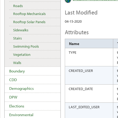
Roads
Last Modified
Rooftop Mechanicals
04-15-2020
Rooftop Solar Panels
Sidewalks
Attributes
Stairs
Name
Swimming Pools
TYPE
Vegetation
Walls
CREATED_USER
Boundary
CDD
Demographics
CREATED_DATE
DPW
Elections
LAST_EDITED_USER
Environmental