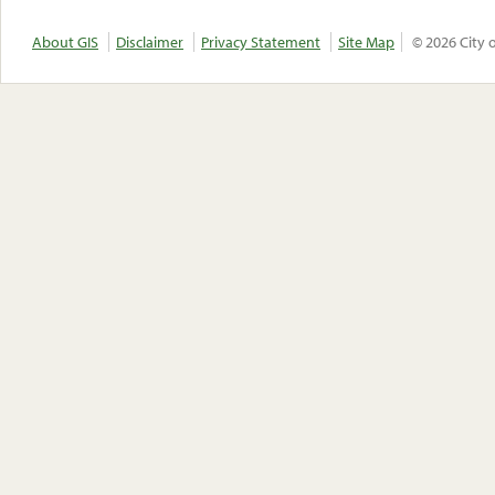
About GIS
Disclaimer
Privacy Statement
Site Map
© 2026 City