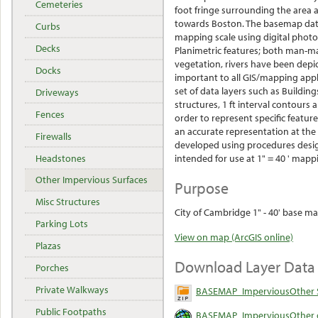
Cemeteries
foot fringe surrounding the area 
towards Boston. The basemap data
Curbs
mapping scale using digital phot
Decks
Planimetric features; both man-ma
vegetation, rivers have been depic
Docks
important to all GIS/mapping appl
set of data layers such as Buildings
Driveways
structures, 1 ft interval contour
Fences
order to represent specific featur
an accurate representation at the
Firewalls
developed using procedures desig
Headstones
intended for use at 1" = 40 ' mapp
Other Impervious Surfaces
Purpose
Misc Structures
City of Cambridge 1" - 40' base ma
Parking Lots
View on map (ArcGIS online)
Plazas
Download Layer Data
Porches
Private Walkways
BASEMAP_ImperviousOther S
Public Footpaths
BASEMAP_ImperviousOther o