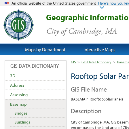
An official website of the United States government
Here’s how you k
Geographic Informati
City of Cambridge, MA
Maps by Department
Interactive Maps
GIS
>
GIS Data Dictionary
>
Basem
GIS DATA DICTIONARY
Rooftop Solar Pa
3D
Address
GIS File Name
Assessing
BASEMAP_RooftopSolarPanels
Basemap
Description
Bridges
Buildings
City of Cambridge, MA, GIS base
encompasses the land area of City