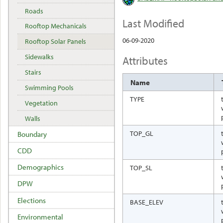
Roads
Last Modified
Rooftop Mechanicals
06-09-2020
Rooftop Solar Panels
Sidewalks
Attributes
Stairs
Name
Swimming Pools
TYPE
Vegetation
Walls
TOP_GL
Boundary
CDD
Demographics
TOP_SL
DPW
Elections
BASE_ELEV
Environmental