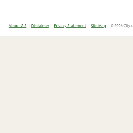
About GIS
Disclaimer
Privacy Statement
Site Map
© 2026 City