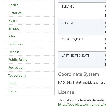
Health
ELEV_GL
Historical
Hydro
ELEV_SL
Images
Infra
CREATED_DATE
Landmark
License
LAST_EDITED_DATE
Public Safety
Recreation
Coordinate System
Topography
NAD 1983 StatePlane Massachuset
Traffic
License
Trans
This data is made available under 
https://opendatacommons.org/lic