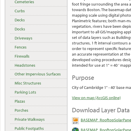
Cemeteries
foot fringe surrounding the area 
towards Boston. The basemap data
Curbs
mapping scale using digital phot
Decks
Planimetric features; both man-ma
vegetation, rivers have been depic
Docks
important to all GIS/mapping appl
set of data layers such as Buildings
Driveways
structures, 1 ft interval contour
Fences
order to represent specific featur
an accurate representation at the
Firewalls
developed using procedures desig
Headstones
intended for use at 1" = 40 ' mapp
Other Impervious Surfaces
Purpose
Misc Structures
City of Cambridge 1" - 40' base ma
Parking Lots
View on map (ArcGIS online)
Plazas
Download Layer Data
Porches
Private Walkways
BASEMAP_RooftopSolarPanel
Public Footpaths
BASEMAP_RooftopSolarPanel