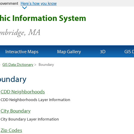
 government
Here’s how you know
ic Information System
ambridge, MA
Interactive Maps
Map Gallery
3D
GIS 
>
GIS Data Dictionary
>
Boundary
oundary
CDD Neighborhoods
CDD Neighborhoods Layer Information
City Boundary
City Boundary Layer Information
Zip Codes