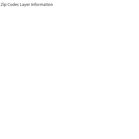
Zip Codes Layer Information