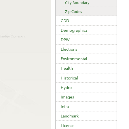
City Boundary
Zip Codes
CDD
Demographics
DPW
Elections
Environmental
Health
Historical
Hydro
Images
Infra
Landmark
License