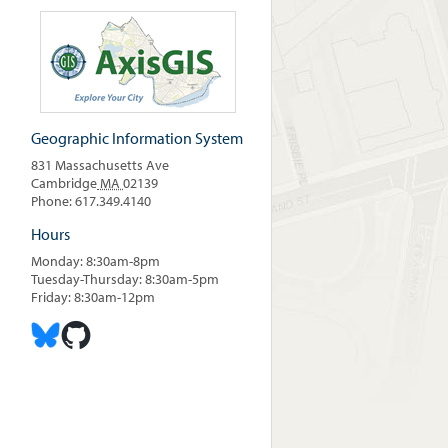
Geographic Information System
831 Massachusetts Ave
Cambridge
MA
02139
Phone: 617.349.4140
Hours
Monday: 8:30am-8pm
Tuesday-Thursday: 8:30am-5pm
Friday: 8:30am-12pm