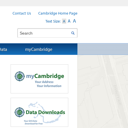
Contact Us
Cambridge Home Page
A
A
Text Size:
A
Search
Data
myCambridge