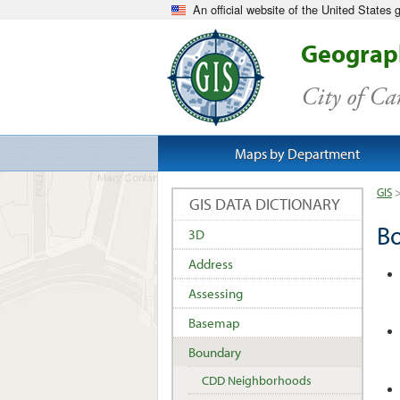
An official website of the United States
Geograph
City of C
Maps by Department
GIS
GIS DATA DICTIONARY
B
3D
Address
Assessing
Basemap
Boundary
CDD Neighborhoods