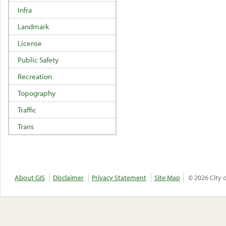
Infra
Landmark
License
Public Safety
Recreation
Topography
Traffic
Trans
About GIS
Disclaimer
Privacy Statement
Site Map
© 2026 City