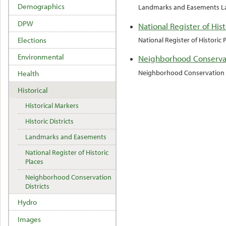
Demographics
Landmarks and Easements La
DPW
National Register of Hist
Elections
National Register of Historic
Environmental
Neighborhood Conservat
Neighborhood Conservation D
Health
Historical
Historical Markers
Historic Districts
Landmarks and Easements
National Register of Historic
Places
Neighborhood Conservation
Districts
Hydro
Images