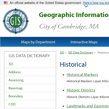
An official website of the United States government
Here’s how you k
Geographic Informati
City of Cambridge, MA
Maps by Department
Interactive Maps
GIS
>
GIS Data Dictionary
>
Historica
GIS DATA DICTIONARY
Historical
3D
Address
Historical Markers
Assessing
Historical Markers Layer Info
Basemap
Historic Districts
Boundary
Historic Districts Layer Infor
CDD
Landmarks and Easemen