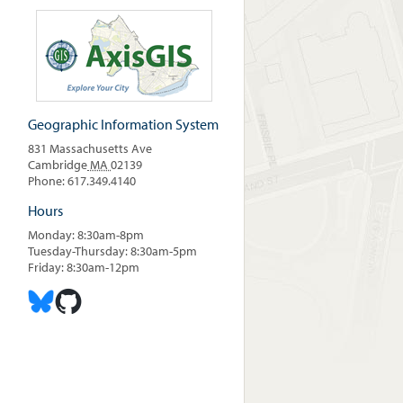
Geographic Information System
831 Massachusetts Ave
Cambridge
MA
02139
Phone: 617.349.4140
Hours
Monday: 8:30am-8pm
Tuesday-Thursday: 8:30am-5pm
Friday: 8:30am-12pm