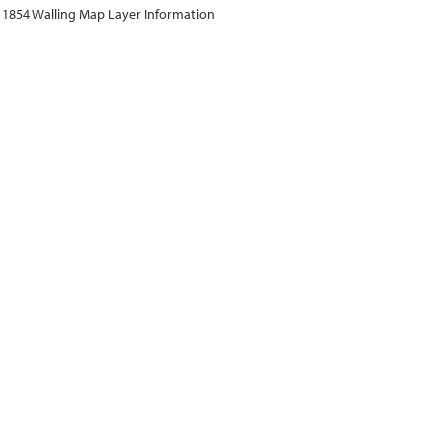
1854 Walling Map Layer Information