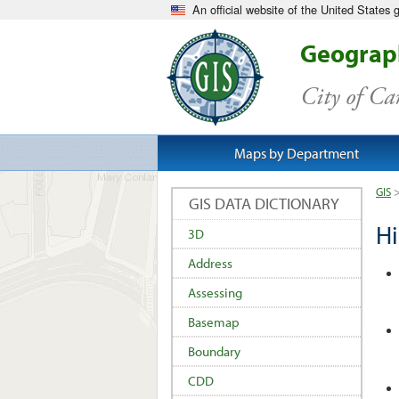
An official website of the United States
Geograph
City of C
Maps by Department
GIS
GIS DATA DICTIONARY
Hi
3D
Address
Assessing
Basemap
Boundary
CDD