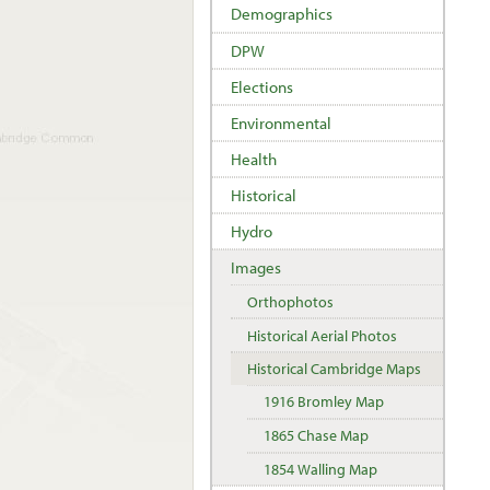
Demographics
DPW
Elections
Environmental
Health
Historical
Hydro
Images
Orthophotos
Historical Aerial Photos
Historical Cambridge Maps
1916 Bromley Map
1865 Chase Map
1854 Walling Map