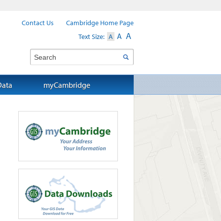
Contact Us
Cambridge Home Page
A
A
Text Size:
A
Search
Data
myCambridge