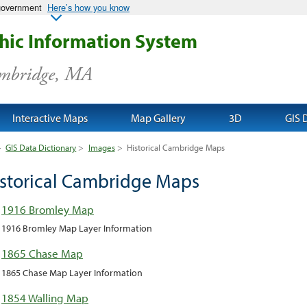
 government
Here’s how you know
ic Information System
ambridge, MA
Interactive Maps
Map Gallery
3D
GIS 
>
GIS Data Dictionary
>
Images
>
Historical Cambridge Maps
storical Cambridge Maps
1916 Bromley Map
1916 Bromley Map Layer Information
1865 Chase Map
1865 Chase Map Layer Information
1854 Walling Map