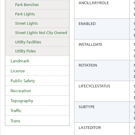
ANCILLARYROLE
Park Benches
Park Lights
Street Lights
ENABLED
Street Lights Not City Owned
Utility Facilities
INSTALLDATE
Utility Poles
Landmark
ROTATION
License
Public Safety
LIFECYCLESTATUS
Recreation
Topography
SUBTYPE
Traffic
Trans
LASTEDITOR