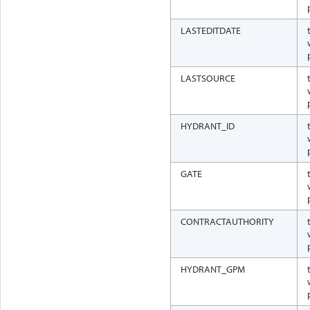
LASTEDITDATE
LASTSOURCE
HYDRANT_ID
GATE
CONTRACTAUTHORITY
HYDRANT_GPM