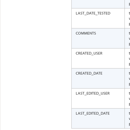
LAST_DATE_TESTED
COMMENTS
CREATED_USER
CREATED_DATE
LAST_EDITED_USER
LAST_EDITED_DATE