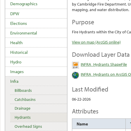
Demographics
by Cambridge Fire Department. Use
mapping, and water distribution.
DPW
Purpose
Elections
Fire Hydrants within the City of 
Environmental
View on map (ArcGIS online)
Health
Historical
Download Layer Data
Hydro
INFRA_Hydrants ShapeFile
Images
INFRA_Hydrants on ArcGIS O
Infra
Last Modified
Billboards
06-22-2026
Catchbasins
Drainage
Attributes
Hydrants
Name
Overhead Signs