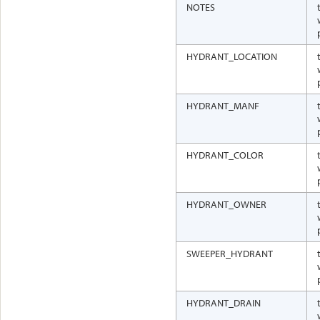
NOTES
HYDRANT_LOCATION
HYDRANT_MANF
HYDRANT_COLOR
HYDRANT_OWNER
SWEEPER_HYDRANT
HYDRANT_DRAIN