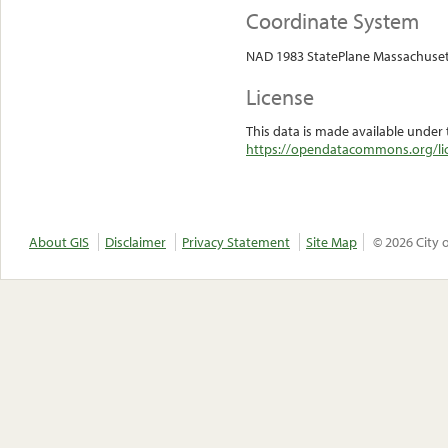
Coordinate System
NAD 1983 StatePlane Massachuset
License
This data is made available under 
https://opendatacommons.org/lic
About GIS
Disclaimer
Privacy Statement
Site Map
© 2026 City