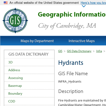
An official website of the United States government
Here’s how you k
Geographic Informati
City of Cambridge, MA
Maps by Department
Interactive Maps
GIS
>
GIS Data Dictionary
>
Infra
>
GIS DATA DICTIONARY
Hydrants
3D
Address
GIS File Name
Assessing
INFRA_Hydrants
Basemap
Description
Boundary
Fire Hydrants are maintained by t
CDD
Cambridge Water Department, Hyd