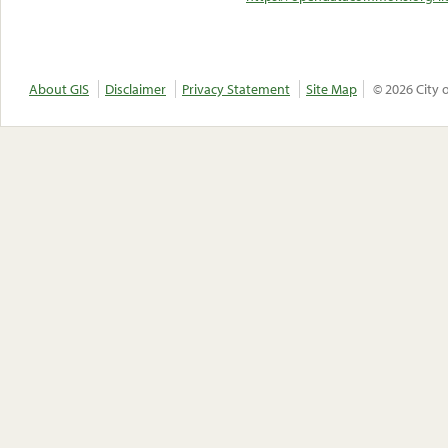
About GIS
Disclaimer
Privacy Statement
Site Map
© 2026 City