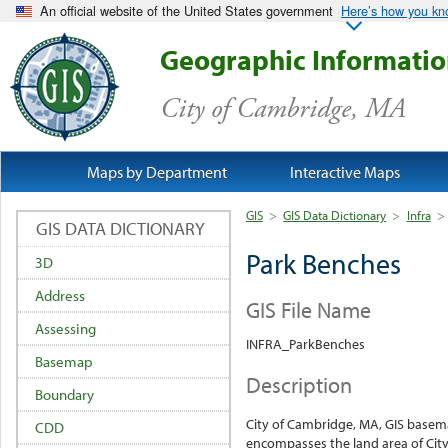
An official website of the United States government
Here’s how you k
Geographic Informati
City of Cambridge, MA
Maps by Department
Interactive Maps
GIS
>
GIS Data Dictionary
>
Infra
>
GIS DATA DICTIONARY
Park Benches
3D
Address
GIS File Name
Assessing
INFRA_ParkBenches
Basemap
Description
Boundary
City of Cambridge, MA, GIS base
CDD
encompasses the land area of City