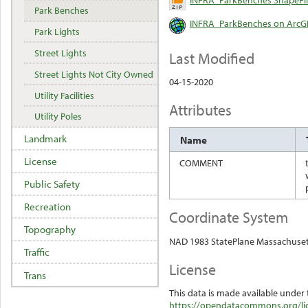
Park Benches
INFRA_ParkBenches on ArcGI
Park Lights
Street Lights
Last Modified
Street Lights Not City Owned
04-15-2020
Utility Facilities
Attributes
Utility Poles
Landmark
Name
License
COMMENT
Public Safety
Recreation
Coordinate System
Topography
NAD 1983 StatePlane Massachuset
Traffic
License
Trans
This data is made available under 
https://opendatacommons.org/lic