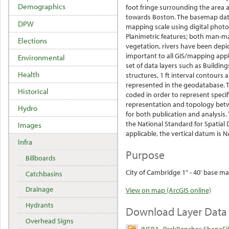
Demographics
foot fringe surrounding the area 
towards Boston. The basemap data
DPW
mapping scale using digital phot
Planimetric features; both man-ma
Elections
vegetation, rivers have been depic
important to all GIS/mapping appl
Environmental
set of data layers such as Buildings
Health
structures, 1 ft interval contours
represented in the geodatabase. T
Historical
coded in order to represent specifi
representation and topology betwe
Hydro
for both publication and analysi
the National Standard for Spatial 
Images
applicable, the vertical datum is 
Infra
Purpose
Billboards
City of Cambridge 1" - 40' base ma
Catchbasins
Drainage
View on map (ArcGIS online)
Hydrants
Download Layer Data
Overhead Signs
INFRA_ParkBenches ShapeFi