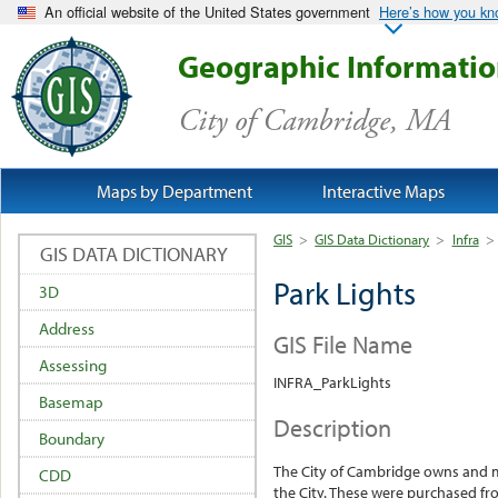
An official website of the United States government
Here’s how you k
Geographic Informati
City of Cambridge, MA
Maps by Department
Interactive Maps
GIS
>
GIS Data Dictionary
>
Infra
>
GIS DATA DICTIONARY
Park Lights
3D
Address
GIS File Name
Assessing
INFRA_ParkLights
Basemap
Description
Boundary
The City of Cambridge owns and m
CDD
the City. These were purchased fr