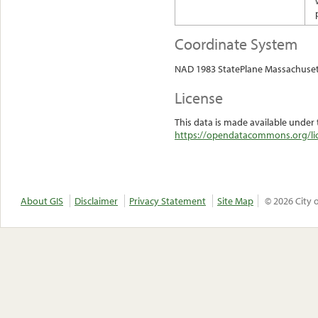
Coordinate System
NAD 1983 StatePlane Massachuset
License
This data is made available under 
https://opendatacommons.org/lic
About GIS
Disclaimer
Privacy Statement
Site Map
© 2026 City