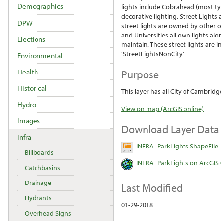
Demographics
lights include Cobrahead (most typ
decorative
lighting. Street Lights 
DPW
street lights are owned by other o
and Universities all own lights a
Elections
maintain. These street lights are in
'StreetLightsNonCity'
Environmental
Purpose
Health
Historical
This layer has all City of Cambrid
Hydro
View on map (ArcGIS online)
Images
Download Layer Data
Infra
INFRA_ParkLights ShapeFile
Billboards
INFRA_ParkLights on ArcGIS 
Catchbasins
Drainage
Last Modified
Hydrants
01-29-2018
Overhead Signs