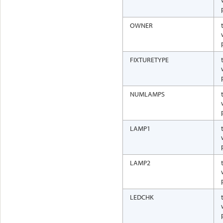
OWNER
FIXTURETYPE
NUMLAMPS
LAMP1
LAMP2
LEDCHK