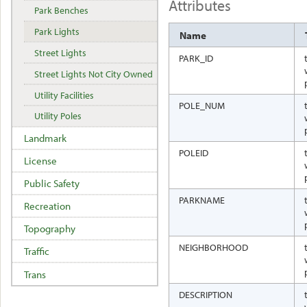
Attributes
Park Benches
Park Lights
Name
Street Lights
PARK_ID
Street Lights Not City Owned
Utility Facilities
POLE_NUM
Utility Poles
Landmark
POLEID
License
Public Safety
PARKNAME
Recreation
Topography
NEIGHBORHOOD
Traffic
Trans
DESCRIPTION