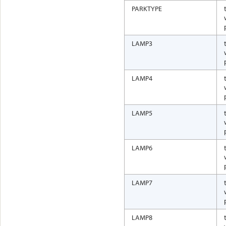
PARKTYPE
LAMP3
LAMP4
LAMP5
LAMP6
LAMP7
LAMP8