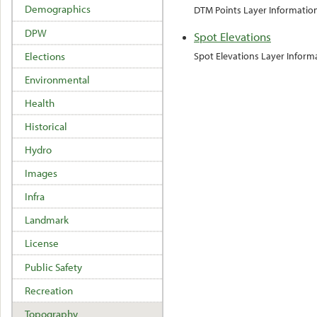
Demographics
DTM Points Layer Informatio
DPW
Spot Elevations
Elections
Spot Elevations Layer Inform
Environmental
Health
Historical
Hydro
Images
Infra
Landmark
License
Public Safety
Recreation
Topography