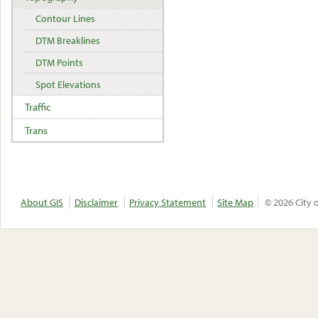
Contour Lines
DTM Breaklines
DTM Points
Spot Elevations
Traffic
Trans
About GIS
Disclaimer
Privacy Statement
Site Map
© 2026 City