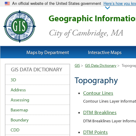
An official website of the United States government
Here’s how you k
Geographic Informati
City of Cambridge, MA
Maps by Department
Interactive Maps
GIS
>
GIS Data Dictionary
>
Topogra
GIS DATA DICTIONARY
Topography
3D
Address
Contour Lines
Assessing
Contour Lines Layer Informa
Basemap
DTM Breaklines
Boundary
DTM Breaklines Layer Inform
CDD
DTM Points