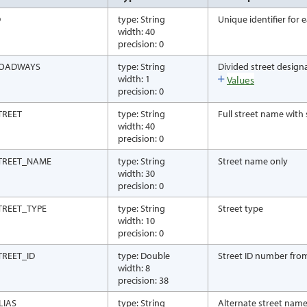
D
type: String
Unique identifier for
width: 40
precision: 0
OADWAYS
type: String
Divided street design
width: 1
Values
precision: 0
TREET
type: String
Full street name with 
width: 40
precision: 0
TREET_NAME
type: String
Street name only
width: 30
precision: 0
TREET_TYPE
type: String
Street type
width: 10
precision: 0
TREET_ID
type: Double
Street ID number fro
width: 8
precision: 38
LIAS
type: String
Alternate street nam