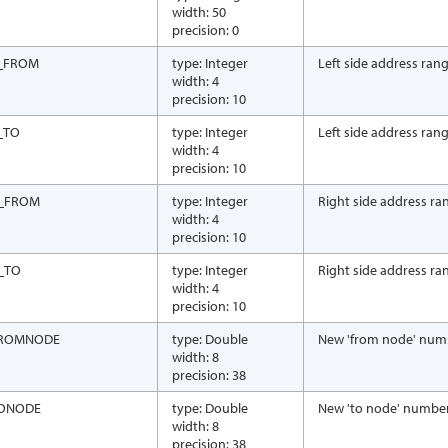
width: 50
precision: 0
_FROM
type: Integer
Left side address rang
width: 4
precision: 10
_TO
type: Integer
Left side address rang
width: 4
precision: 10
_FROM
type: Integer
Right side address ra
width: 4
precision: 10
_TO
type: Integer
Right side address ra
width: 4
precision: 10
ROMNODE
type: Double
New 'from node' num
width: 8
precision: 38
ONODE
type: Double
New 'to node' numbe
width: 8
precision: 38