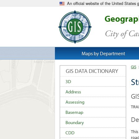
An official website of the United States
Geograph
City of C
Maps by Department
GIS
GIS DATA DICTIONARY
St
3D
Address
GI
Assessing
TRA
Basemap
De
Boundary
This
CDD
road