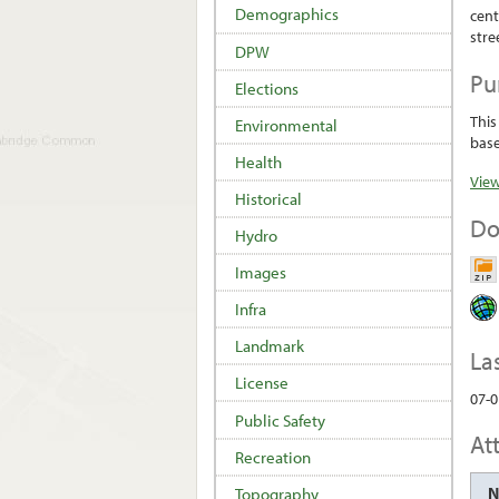
Demographics
cent
stre
DPW
Pu
Elections
This
Environmental
base
Health
View
Historical
Do
Hydro
Images
Infra
Landmark
La
License
07-0
Public Safety
At
Recreation
Topography