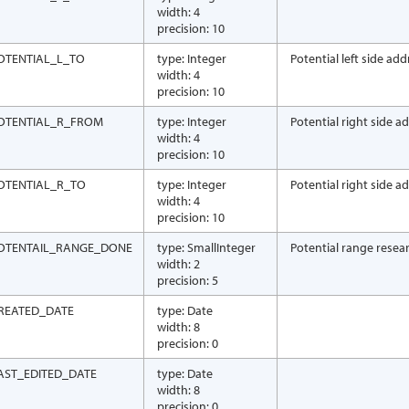
width: 4
precision: 10
OTENTIAL_L_TO
type: Integer
Potential left side add
width: 4
precision: 10
OTENTIAL_R_FROM
type: Integer
Potential right side a
width: 4
precision: 10
OTENTIAL_R_TO
type: Integer
Potential right side a
width: 4
precision: 10
OTENTAIL_RANGE_DONE
type: SmallInteger
Potential range rese
width: 2
precision: 5
REATED_DATE
type: Date
width: 8
precision: 0
AST_EDITED_DATE
type: Date
width: 8
precision: 0