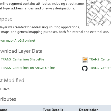
erline segment contains attributes including street name,
et type, address ranges, and one-way designations.
rpose
 layer was created for addressing, routing applications,
 maps, and general mapping purposes, both for internal and external use.
 on map (ArcGIS online)
wnload Layer Data
TRANS_Centerlines ShapeFile
TRANS_Centerl
TRANS_Centerlines on ArcGIS Online
TRANS_Centerl
st Modified
1-2026
tributes
Name
Type Details
Description