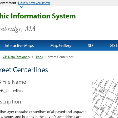
 government
Here’s how you know
ic Information System
ambridge, MA
Interactive Maps
Map Gallery
3D
GIS 
>
GIS Data Dictionary
>
Trans
>
Street Centerlines
reet Centerlines
S File Name
NS_Centerlines
scription
 line layer contains centerlines of all paved and unpaved
s, ramps, and bridges in the City of Cambridge. Each