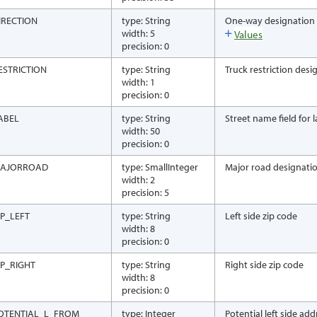
IRECTION
type: String
One-way designation
width: 5
Values
precision: 0
ESTRICTION
type: String
Truck restriction desi
width: 1
precision: 0
ABEL
type: String
Street name field for
width: 50
precision: 0
AJORROAD
type: SmallInteger
Major road designati
width: 2
precision: 5
IP_LEFT
type: String
Left side zip code
width: 8
precision: 0
IP_RIGHT
type: String
Right side zip code
width: 8
precision: 0
OTENTIAL_L_FROM
type: Integer
Potential left side ad