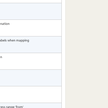
gnation
 labels when mapping
on
dress range 'from'