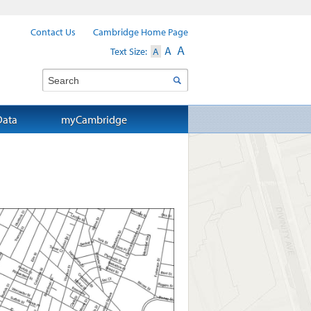
Contact Us
Cambridge Home Page
A
A
Text Size:
A
Search
Data
myCambridge