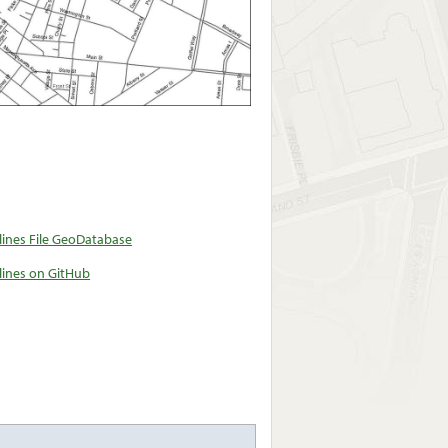
ines File GeoDatabase
ines on GitHub