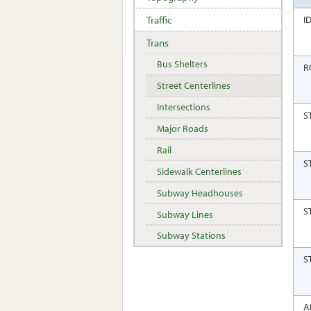
Traffic
I
Trans
Bus Shelters
R
Street Centerlines
Intersections
S
Major Roads
Rail
S
Sidewalk Centerlines
Subway Headhouses
S
Subway Lines
Subway Stations
S
A