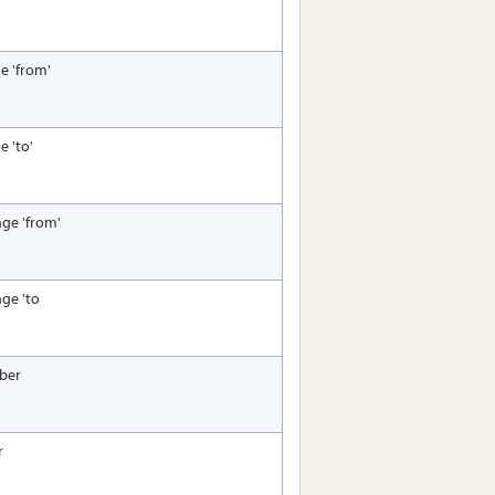
e 'from'
e 'to'
nge 'from'
nge 'to
ber
r