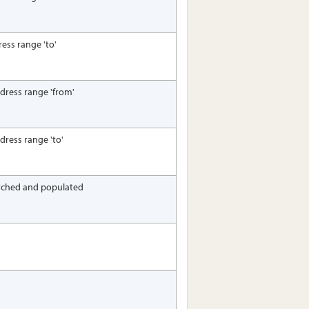
ress range 'to'
ddress range 'from'
ddress range 'to'
arched and populated