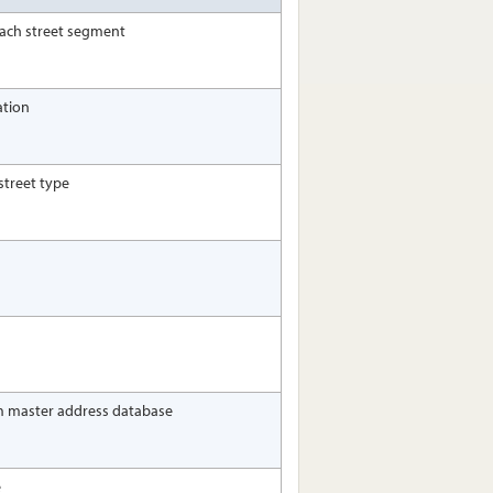
 each street segment
ation
street type
m master address database
e