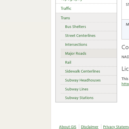
S
Traffic
Trans
M
Bus Shelters
Street Centerlines
Intersections
Co
Major Roads
NAD 
Rail
Li
Sidewalk Centerlines
This
Subway Headhouses
http
Subway Lines
Subway Stations
About GIS
Disclaimer
Privacy Statem