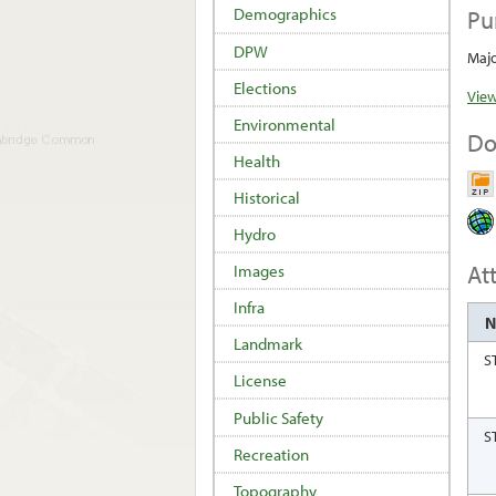
Pu
Demographics
DPW
Majo
Elections
View
Environmental
Do
Health
Historical
Hydro
At
Images
Infra
Landmark
S
License
Public Safety
S
Recreation
Topography