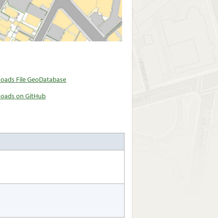
oads File GeoDatabase
oads on GitHub