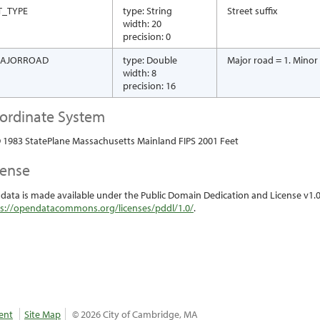
T_TYPE
type: String
Street suffix
width: 20
precision: 0
AJORROAD
type: Double
Major road = 1. Minor
width: 8
precision: 16
ordinate System
1983 StatePlane Massachusetts Mainland FIPS 2001 Feet
cense
 data is made available under the Public Domain Dedication and License v1.0 
s://opendatacommons.org/licenses/pddl/1.0/
.
ent
Site Map
© 2026 City of Cambridge, MA