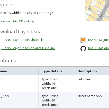
rpose
r roads within the City of Cambridge
 on map (ArcGIS online)
wnload Layer Data
TRANS_MajorRoads ShapeFile
TRANS_MajorR
TRANS_MajorRoads on ArcGIS Online
TRANS_MajorR
tributes
Name
Type Details
Description
TREET
type: String
Full street
width: 40
precision: 0
T_NAME
type: String
Street name only
width: 20
precision: 0