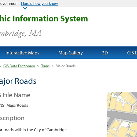
 government
Here’s how you know
ic Information System
ambridge, MA
Interactive Maps
Map Gallery
3D
GIS 
>
GIS Data Dictionary
>
Trans
>
Major Roads
ajor Roads
S File Name
NS_MajorRoads
scription
r roads within the City of Cambridge