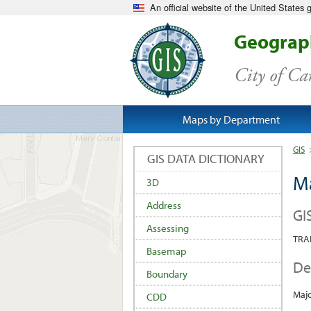
An official website of the United States
Geograph
City of C
Maps by Department
GIS
GIS DATA DICTIONARY
M
3D
Address
GI
Assessing
TRA
Basemap
De
Boundary
Majo
CDD