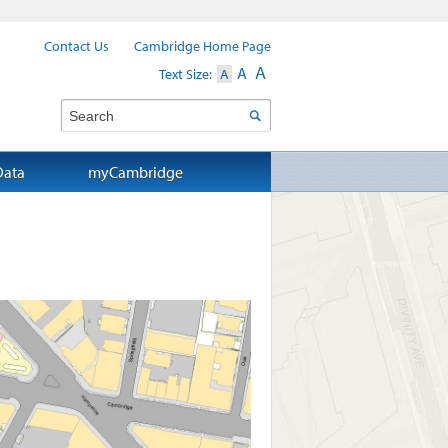
Contact Us
Cambridge Home Page
A
A
Text Size:
A
Search
Data
myCambridge