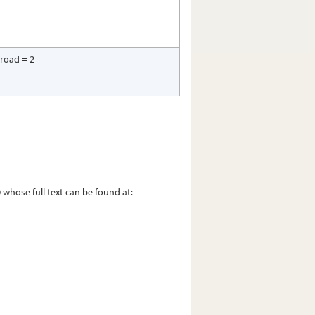
 road = 2
whose full text can be found at: