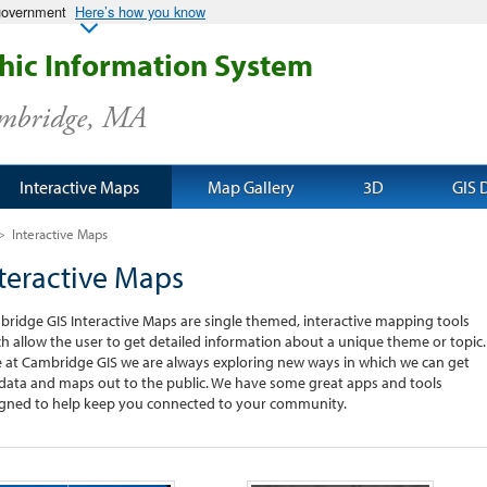
 government
Here’s how you know
ic Information System
ambridge, MA
Interactive Maps
Map Gallery
3D
GIS 
>
Interactive Maps
teractive Maps
ridge GIS Interactive Maps are single themed, interactive mapping tools
h allow the user to get detailed information about a unique theme or topic.
 at Cambridge GIS we are always exploring new ways in which we can get
data and maps out to the public. We have some great apps and tools
gned to help keep you connected to your community.