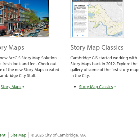
ory Maps
Story Map Classics
new ArcGIS Story Map Solution
Cambridge GIS started working with
a fresh look and feel. Check out
Story Maps back in 2012. Explore the
 of the new Story Maps created
gallery of some of the first story map
ambridge City Staff.
in the City.
Story Maps
Story Map Classics
ent
Site Map
© 2026 City of Cambridge, MA