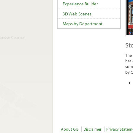
Experience Builder
3D Web Scenes
Maps by Department
St
The 
has 
some
by C
About GIS
Disclaimer
Privacy Statem