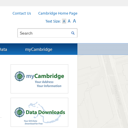
Contact Us
Cambridge Home Page
A
A
Text Size:
A
Search
Data
myCambridge