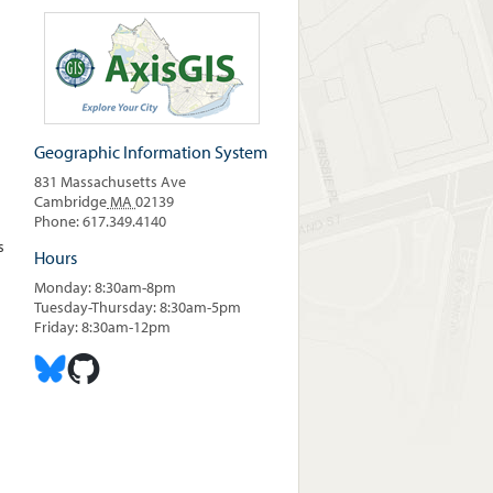
Geographic Information System
831 Massachusetts Ave
Cambridge
MA
02139
Phone: 617.349.4140
s
Hours
Monday: 8:30am-8pm
Tuesday-Thursday: 8:30am-5pm
Friday: 8:30am-12pm