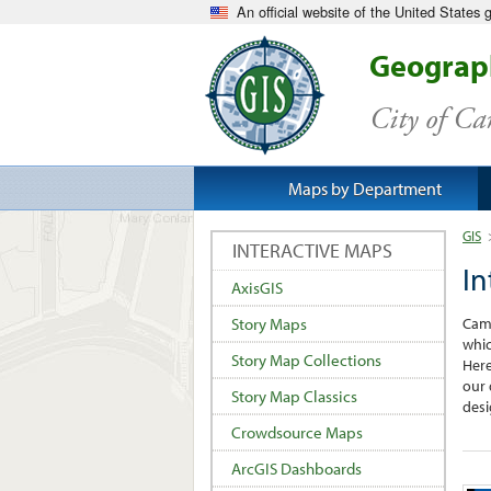
An official website of the United States
Geograph
City of C
Maps by Department
GIS
INTERACTIVE MAPS
In
AxisGIS
Camb
Story Maps
whic
Story Map Collections
Here
our 
Story Map Classics
desi
Crowdsource Maps
ArcGIS Dashboards