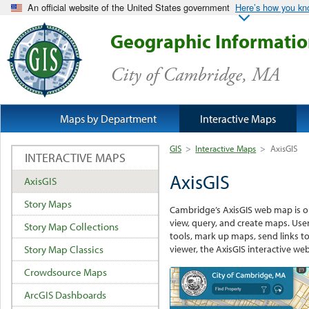
An official website of the United States government
Here’s how you k
Geographic Informati
City of Cambridge, MA
Maps by Department
Interactive Maps
GIS
>
Interactive Maps
>
AxisGIS
INTERACTIVE MAPS
AxisGIS
AxisGIS
Story Maps
Cambridge’s AxisGIS web map is ou
view, query, and create maps. User
Story Map Collections
tools, mark up maps, send links to
viewer, the AxisGIS interactive w
Story Map Classics
Crowdsource Maps
ArcGIS Dashboards