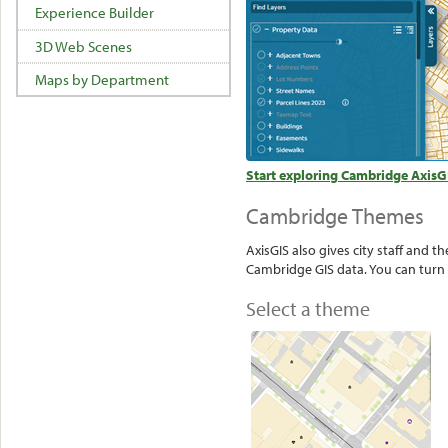
Experience Builder
3D Web Scenes
Maps by Department
Start exploring Cambridge AxisG
Cambridge Themes
AxisGIS also gives city staff and 
Cambridge GIS data. You can turn 
Select a theme