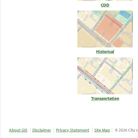
CDD
Historical
Transportation
About GIS
Disclaimer
Privacy Statement
Site Map
© 2026 City