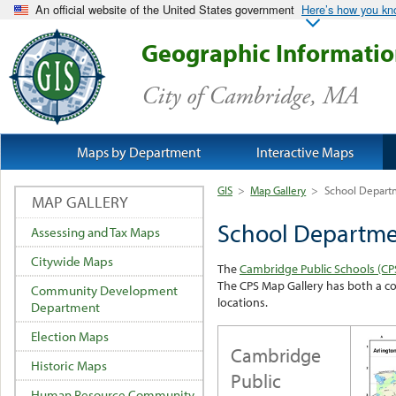
An official website of the United States government
Here’s how you k
Geographic Informati
City of Cambridge, MA
Maps by Department
Interactive Maps
GIS
>
Map Gallery
>
School Depart
MAP GALLERY
School Departm
Assessing and Tax Maps
Citywide Maps
The
Cambridge Public Schools (CP
The CPS Map Gallery has both a co
Community Development
locations.
Department
Election Maps
Cambridge
Historic Maps
Public
Human Resource Community