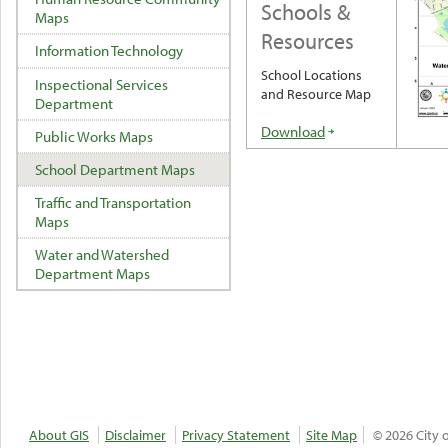
Schools &
Maps
Resources
Information Technology
School Locations
Inspectional Services
and Resource Map
Department
Download
Public Works Maps
School Department Maps
Traffic and Transportation
Maps
Water and Watershed
Department Maps
About GIS
Disclaimer
Privacy Statement
Site Map
© 2026 City