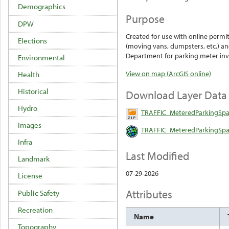
Demographics
Purpose
DPW
Created for use with online permit
Elections
(moving vans, dumpsters, etc.) and
Department for parking meter inv
Environmental
View on map (ArcGIS online)
Health
Historical
Download Layer Data
Hydro
TRAFFIC_MeteredParkingSpa
Images
TRAFFIC_MeteredParkingSpac
Infra
Last Modified
Landmark
07-29-2026
License
Attributes
Public Safety
Recreation
Name
Topography