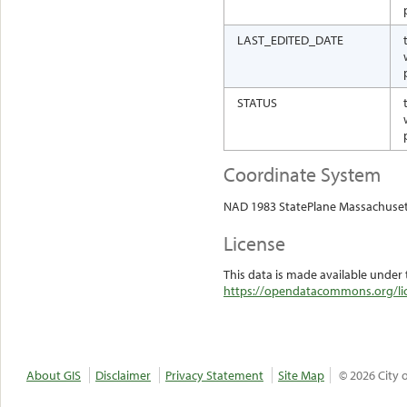
LAST_EDITED_DATE
STATUS
Coordinate System
NAD 1983 StatePlane Massachuset
License
This data is made available under 
https://opendatacommons.org/lic
About GIS
Disclaimer
Privacy Statement
Site Map
© 2026 City