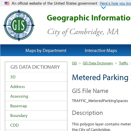
An official website of the United States government
Here’s how you k
Geographic Informati
City of Cambridge, MA
Maps by Department
Interactive Maps
GIS
>
GIS Data Dictionary
>
Traffic
GIS DATA DICTIONARY
Metered Parking
3D
Address
GIS File Name
Assessing
TRAFFIC_MeteredParkingSpaces
Basemap
Description
Boundary
This polygon layer contains meter
CDD
the City of Cambridge.