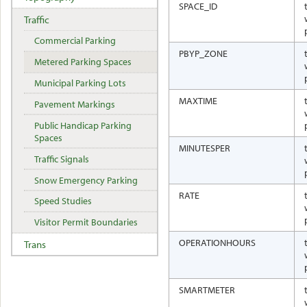
SPACE_ID
Traffic
Commercial Parking
PBYP_ZONE
Metered Parking Spaces
Municipal Parking Lots
MAXTIME
Pavement Markings
Public Handicap Parking
Spaces
MINUTESPER
Traffic Signals
Snow Emergency Parking
RATE
Speed Studies
Visitor Permit Boundaries
OPERATIONHOURS
Trans
SMARTMETER