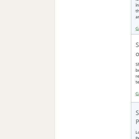
i
th
a
G
o
S
b
r
t
G
S
P
L
P