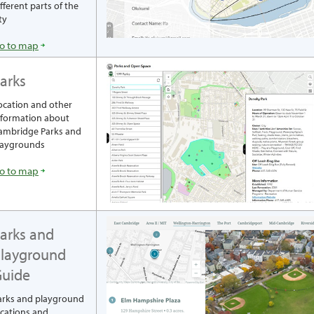
ifferent parts of the
ty
o to map
arks
ocation and other
nformation about
ambridge Parks and
laygrounds
o to map
arks and
layground
uide
arks and playground
ocations and