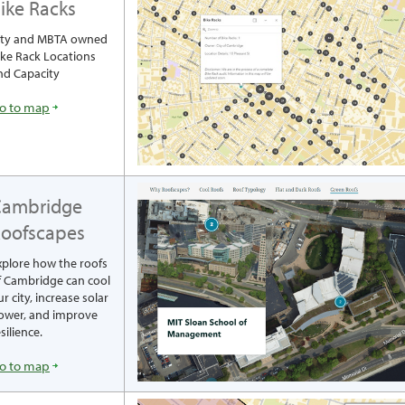
ike Racks
ity and MBTA owned
ike Rack Locations
nd Capacity
o to map
Cambridge
oofscapes
xplore how the roofs
f Cambridge can cool
r city, increase solar
ower, and improve
silience.
o to map