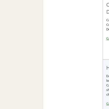
C
D
C
C
D
G
H
E
l
C
s
ci
G