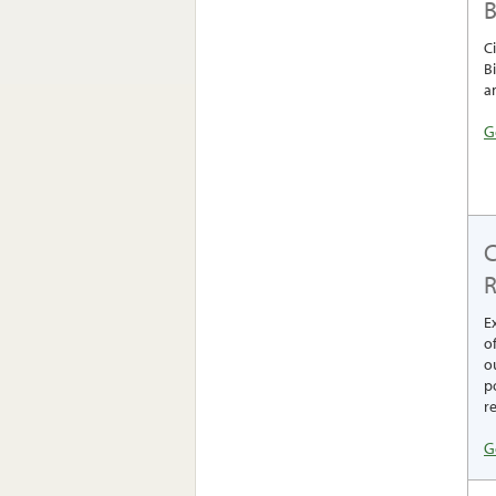
B
C
B
a
G
R
E
o
ou
p
re
G