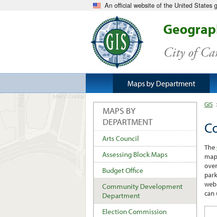
An official website of the United States
Geograph
City of C
Maps by Department
GIS
MAPS BY
DEPARTMENT
C
Arts Council
The
Assessing Block Maps
maps
over
Budget Office
park
web 
Community Development
can 
Department
Election Commission