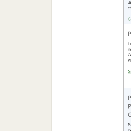
d
ci
G
P
L
i
C
P
G
P
P
G
P
l