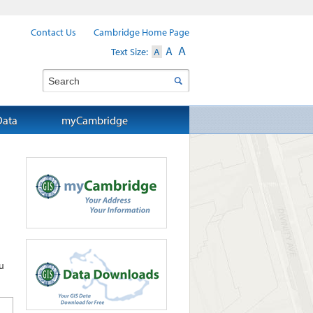
Contact Us
Cambridge Home Page
A
A
Text Size:
A
Search
Data
myCambridge
u