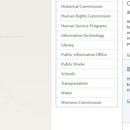
C
Historical Commission
Human Rights Commission
W
Human Service Programs
f
a
Information Technology
i
p
Library
G
Public Information Office
Public Works
Schools
T
Transportation
E
O
Water
G
Womens Commission