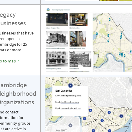
egacy
usinesses
usinesses that have
een open in
ambridge for 25
ears or more
o to map
Cambridge
Neighborhood
rganizations
ind contact
nformation for
ommunity groups
at are active in