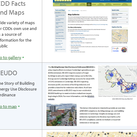
DD Facts
and Maps
ide variety of maps
or CDDs own use and
s a source of
nformation for the
ublic
o to gallery
BEUDO
he Story of Building
nergy Use Disclosure
rdinance
o to map