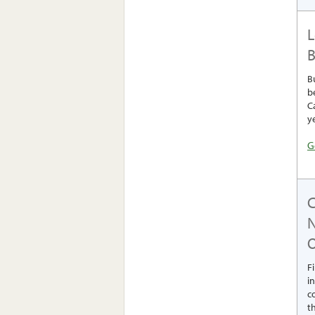
L
B
B
b
C
y
G
O
F
i
c
th