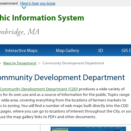
 government
Here’s how you know
ic Information System
ambridge, MA
Interactive Maps
Map Gallery
3D
GIS 
>
Maps by Department
>
Community Development Department
ommunity Development Department
Community Development Department (CDD)
produces a wide variety of
 for its own use and as a source of information for the public. Topics range
 wide area, covering everything from the locations of farmers markets to
s to zoning. You will find a number of web maps built directly into the CDD
pages, where you can go to locations of interest throughout the City, or yo
use the map gallery links to PDFs and other documents.