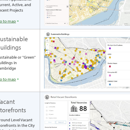
urrent, Active, and
ecent Projects
o to map
ustainable
uildings
ustainable or "Green"
uildings in
ambridge
o to map
acant
torefronts
round Level Vacant
torefronts in the City