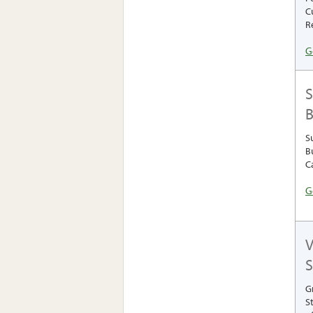
C
R
G
S
B
S
B
C
G
V
S
G
S