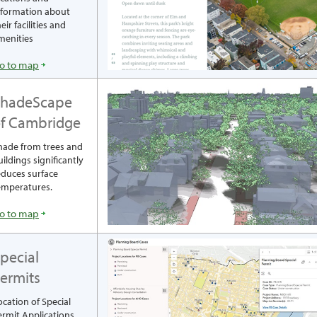
nformation about
eir facilities and
menities
o to map
ShadeScape
f Cambridge
hade from trees and
uildings significantly
educes surface
emperatures.
o to map
pecial
ermits
ocation of Special
ermit Applications,