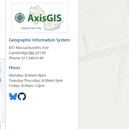
Geographic Information System
831 Massachusetts Ave
Cambridge
MA
02139
Phone: 617.349.4140
Hours
Monday: 8:30am-8pm
Tuesday-Thursday: 8:30am-5pm
Friday: 8:30am-12pm