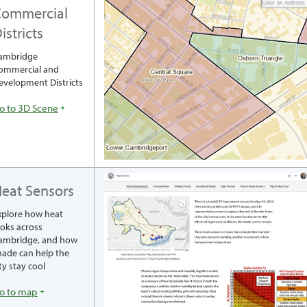
ommercial
istricts
ambridge
ommercial and
evelopment Districts
o to 3D Scene
eat Sensors
xplore how heat
ooks across
ambridge, and how
hade can help the
ty stay cool
o to map